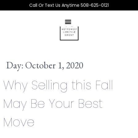
Call Or Text Us Anytime 508-625-0121
Day:
October 1, 2020
Why Selling this Fall
May Be Your Best
Move