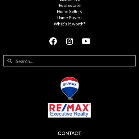
Real Estate
Home Sellers
Home Buyers
What’s it worth?
CONTACT