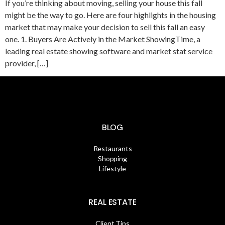
If you’re thinking about moving, selling your house this fall
might be the way to go. Here are four highlights in the housing
market that may make your decision to sell this fall an easy
one. 1. Buyers Are Actively in the Market ShowingTime, a
leading real estate showing software and market stat service
provider, […]
BLOG
Restaurants
Shopping
Lifestyle
REAL ESTATE
Client Tips