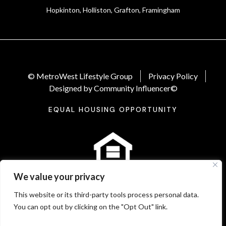
Hopkinton, Holliston, Grafton, Framingham
© MetroWest Lifestyle Group
Privacy Policy
Designed by Community Influencer©
EQUAL HOUSING OPPORTUNITY
We value your privacy
This website or its third-party tools process personal data.
You can opt out by clicking on the "Opt Out" link.