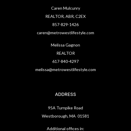
Caren Mulcunry
REALTOR, ABR, C2EX
857-829-1426
caren@metrowestlifestyle.com
Melissa Gagnon
REALTOR
617-840-4297
melissa@metrowestlifestyle.com
ADDRESS
95A Turnpike Road
Westborough, MA 01581
Additional offices in: