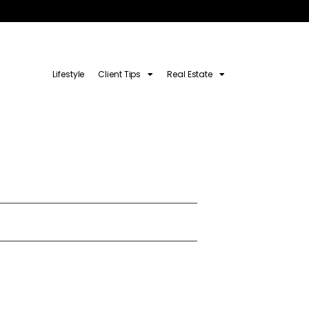
Lifestyle
Client Tips
Real Estate