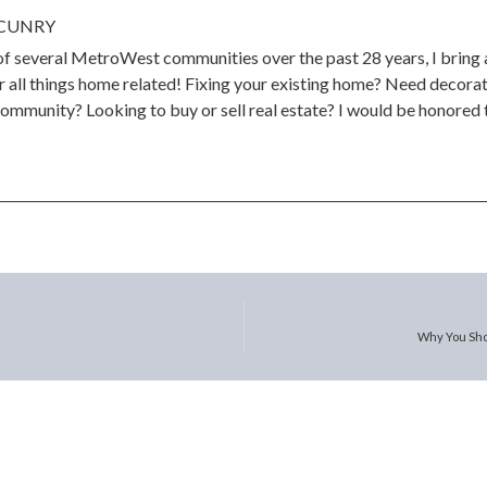
CUNRY
 of several MetroWest communities over the past 28 years, I bring
 all things home related! Fixing your existing home? Need decorat
community? Looking to buy or sell real estate? I would be honored t
Why You Sho