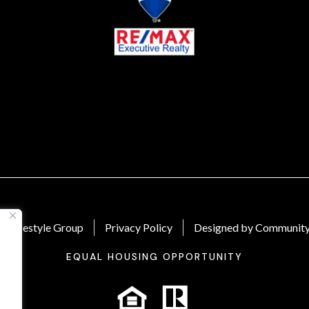
 Lifestyle Group
Privacy Policy
Designed by Community
EQUAL HOUSING OPPORTUNITY