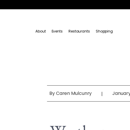
About
Events
Restaurants
Shopping
By
Caren Mulcunry
January
|