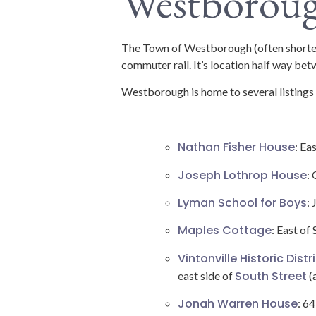
Westborou
The Town of Westborough (often shortene
commuter rail. It’s location half way be
Westborough is home to several listings
Nathan Fisher House
: Ea
Joseph Lothrop House
:
Lyman School for Boys
:
Maples Cottage
: East of
Vintonville Historic Distr
South Street
east side of
(
Jonah Warren House
: 6