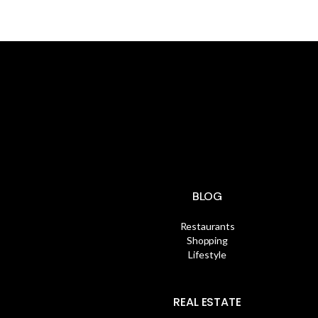
BLOG
Restaurants
Shopping
Lifestyle
REAL ESTATE