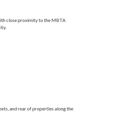
with close proximity to the MBTA
ity.
ets, and rear of properties along the