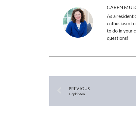
CAREN MUL
As a resident
enthusiasm for
to do in your 
questions!
PREVIOUS
Hopkinton