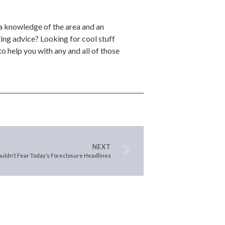
 a knowledge of the area and an
ing advice? Looking for cool stuff
o help you with any and all of those
NEXT
uldn’t Fear Today’s Foreclosure Headlines