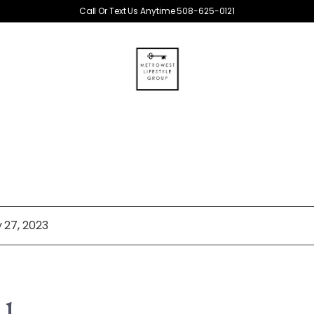
Call Or Text Us Anytime 508-625-0121
 27, 2023