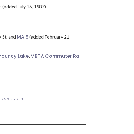
s (added July 16, 1987)
MA 9
k St. and
(added February 21,
hauncy Lake
MBTA Commuter Rail
,
roker.com