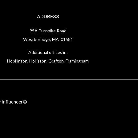
ADDRESS
95A Turnpike Road
Westborough, MA 01581
Additional offices in:
Hopkinton, Holliston, Grafton, Framingham
 Influencer©