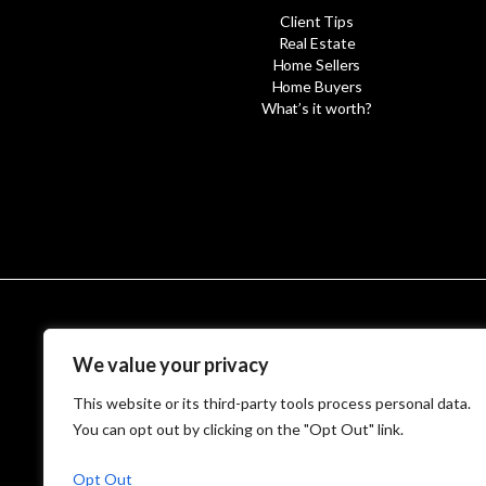
Client Tips
Real Estate
Home Sellers
Home Buyers
What’s it worth?
© MetroWest
We value your privacy
This website or its third-party tools process personal data.
You can opt out by clicking on the "Opt Out" link.
Opt Out