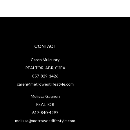
CONTACT
Caren Mulcunry
REALTOR, ABR, C2EX
857-829-1426
caren@metrowestlifestyle.com
Melissa Gagnon
REALTOR
617-840-4297
melissa@metrowestlifestyle.com