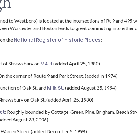
gh
d to Westboro) is located at the intersections of Rt 9 and 495 
tween Worcester and Boston leads to great commuting into either c
National Register of Historic Places
 on the
:
MA 9
st of Shrewsbury on
(added April 25, 1980)
 On the corner of Route 9 and Park Street. (added in 1974)
Milk St.
 Junction of Oak St. and
(added August 25, 1994)
 Shrewsbury on Oak St. (added April 25, 1980)
ict
: Roughly bounded by Cottage, Green, Pine, Brigham, Beach Stre
added August 23, 2006)
4 Warren Street (added December 5, 1998)