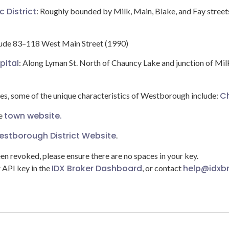
c District
: Roughly bounded by Milk, Main, Blake, and Fay street
lude 83–118 West Main Street (1990)
pital
: Along Lyman St. North of Chauncy Lake and junction of Mil
C
ies, some of the unique characteristics of Westborough include:
town website.
he
stborough District Website
.
een revoked, please ensure there are no spaces in your key.
IDX Broker Dashboard
help@idxb
r API key in the
, or contact