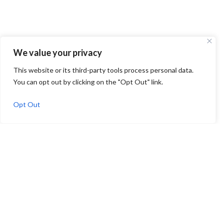
We value your privacy
This website or its third-party tools process personal data.
You can opt out by clicking on the "Opt Out" link.
Opt Out