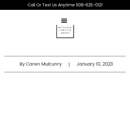
Call Or Text Us Anytime 508-625-0121
By
Caren Mulcunry
January 10, 2023
|
MetroWest
Home Buyer’s Guide