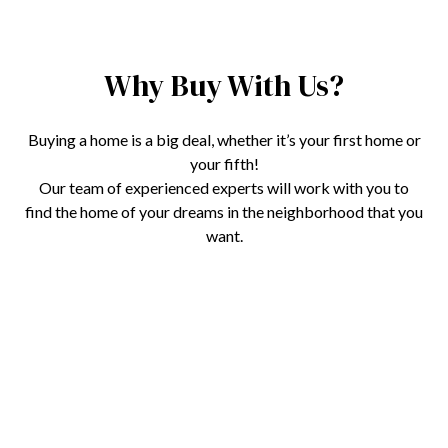
Why Buy With Us?
Buying a home is a big deal, whether it’s your first home or
your fifth!
Our team of experienced experts will work with you to
find the home of your dreams in the neighborhood that you
want.