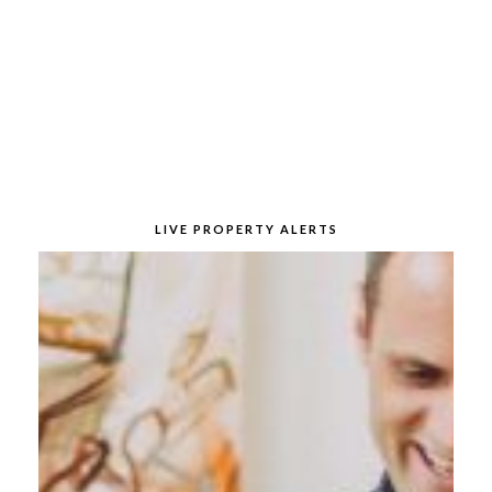
LIVE PROPERTY ALERTS