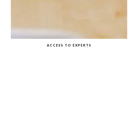
ACCESS TO EXPERTS