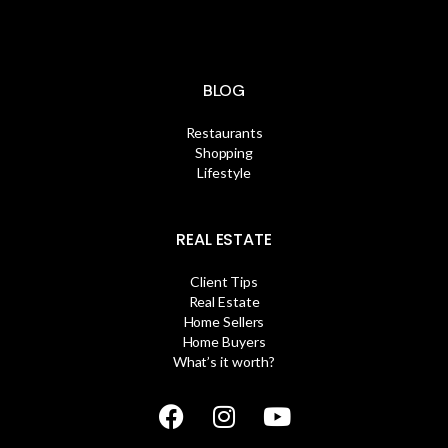
BLOG
Restaurants
Shopping
Lifestyle
REAL ESTATE
Client Tips
Real Estate
Home Sellers
Home Buyers
What’s it worth?