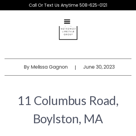
Call Or Text Us Anytime 508-625-0121
By
Melissa Gagnon
June 30, 2023
|
11 Columbus Road,
Boylston, MA