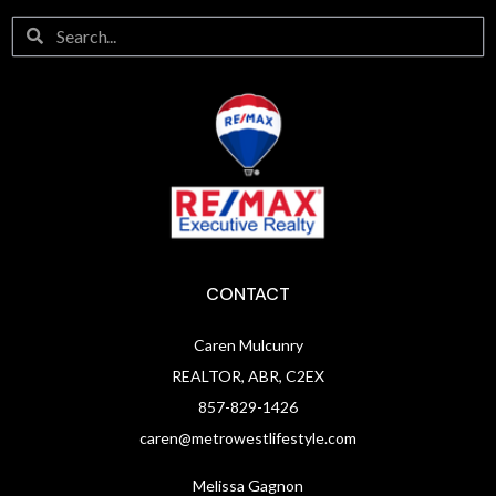
CONTACT
Caren Mulcunry
REALTOR, ABR, C2EX
857-829-1426
caren@metrowestlifestyle.com
Melissa Gagnon