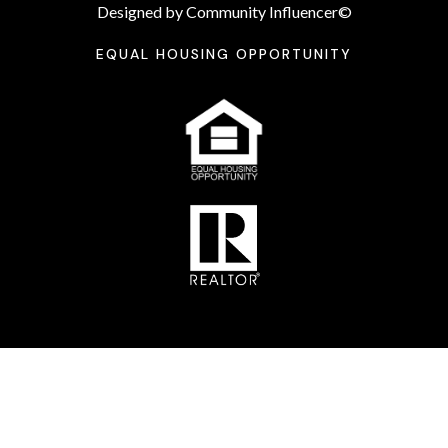
Designed by Community Influencer©
EQUAL HOUSING OPPORTUNITY