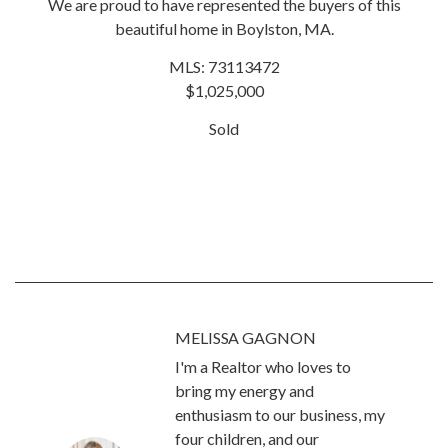
We are proud to have represented the buyers of this
beautiful home in Boylston, MA.
MLS: 73113472
$1,025,000
Sold
MELISSA GAGNON
I'm a Realtor who loves to
bring my energy and
enthusiasm to our business, my
four children, and our