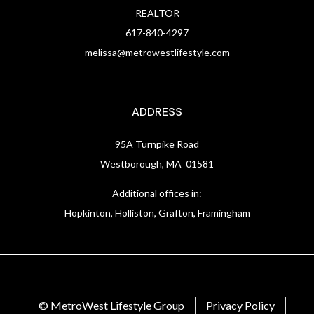
REALTOR
617-840-4297
melissa@metrowestlifestyle.com
ADDRESS
95A Turnpike Road
Westborough, MA 01581
Additional offices in:
Hopkinton, Holliston, Grafton, Framingham
© MetroWest Lifestyle Group
Privacy Policy