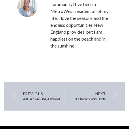
community! I've been a
MetroWest resident all of my
life. I love the seasons and the
endless opportunities New
England provides, but I am
happiest on the beach and in
the sunshine!
PREVIOUS
NEXT
40 Hardwick Rd, Ashland
31 Charles Way U:218