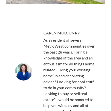
CAREN MULCUNRY
As a resident of several
MetroWest communities over
the past 28 years, I bring a
knowledge of the area and an
enthusiasm for all things home
related! Fixing your existing
home? Need decorating
advice? Looking for cool stuff
to do in your community?
Looking to buy or sell real
estate? I would be honored to
help you with any and all of