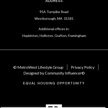
ADDRESS
95A Turnpike Road
Westborough, MA 01581
Additional offices in:
Hopkinton, Holliston, Grafton, Framingham
© MetroWest Lifestyle Group
Privacy Policy
Designed by Community Influencer©
EQUAL HOUSING OPPORTUNITY