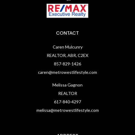
CONTACT
Caren Mulcunry
REALTOR, ABR, C2EX
857-829-1426
caren@metrowestlifestyle.com
Melissa Gagnon
REALTOR
617-840-4297
melissa@metrowestlifestyle.com