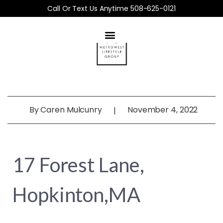
Call Or Text Us Anytime 508-625-0121
By
Caren Mulcunry
November 4, 2022
|
17 Forest Lane,
Hopkinton,MA