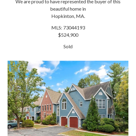
We are proud to have represented the buyer of this
beautiful home in
Hopkinton, MA.
MLS: 73044193
$524,900
Sold