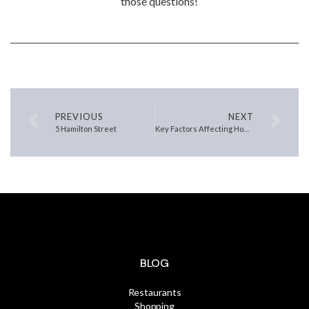
those questions!
PREVIOUS
NEXT
5 Hamilton Street
Key Factors Affecting Home Affordability Today
BLOG
Restaurants
Shopping