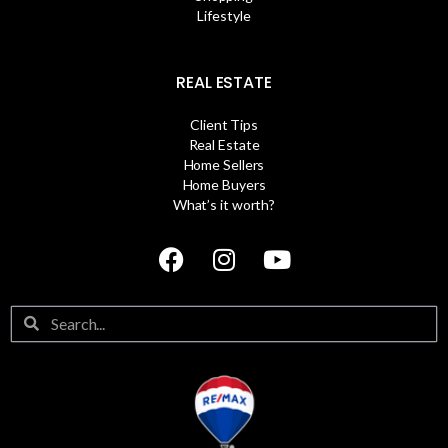
Lifestyle
REAL ESTATE
Client Tips
Real Estate
Home Sellers
Home Buyers
What’s it worth?