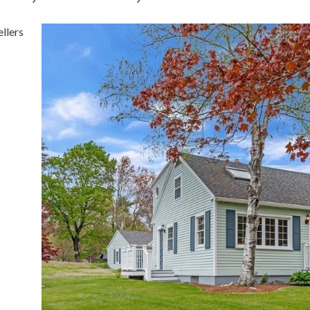
llers