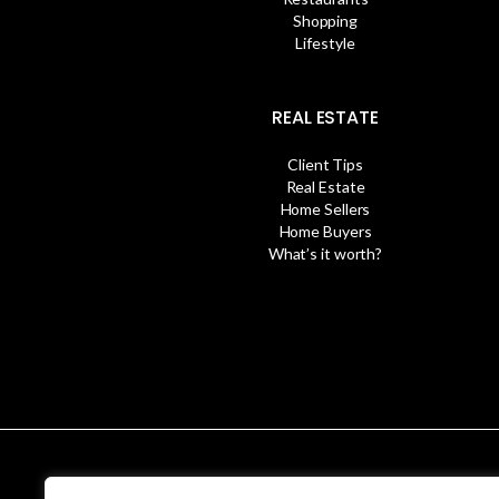
Shopping
Lifestyle
REAL ESTATE
Client Tips
Real Estate
Home Sellers
Home Buyers
What’s it worth?