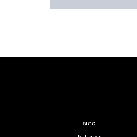
BLOG
Restaurants