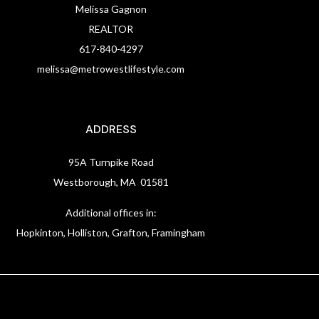
Melissa Gagnon
REALTOR
617-840-4297
melissa@metrowestlifestyle.com
ADDRESS
95A Turnpike Road
Westborough, MA 01581
Additional offices in:
Hopkinton, Holliston, Grafton, Framingham