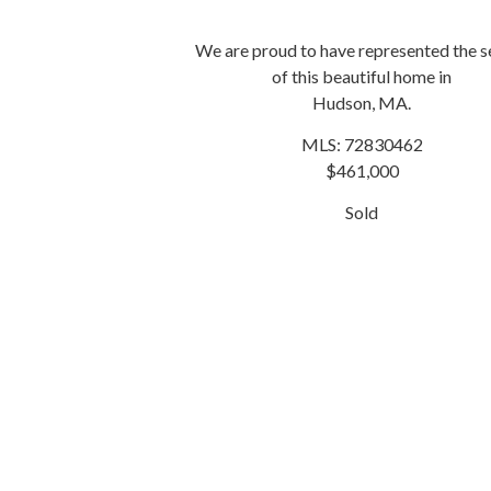
We are proud to have represented the se
of this beautiful home in
Hudson, MA.
MLS: 72830462
$461,000
Sold