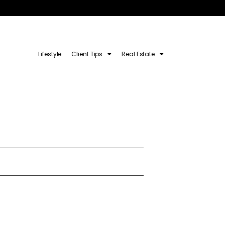
Lifestyle
Client Tips
Real Estate