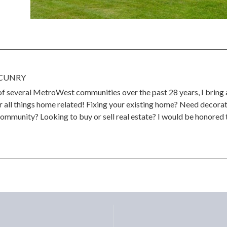
CUNRY
 of several MetroWest communities over the past 28 years, I bring
 all things home related! Fixing your existing home? Need decorat
community? Looking to buy or sell real estate? I would be honored t