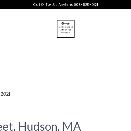
Call Or Text Us Anytime 508-625-0121
 2021
reet, Hudson, MA