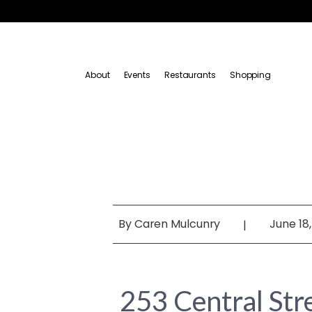
About
Events
Restaurants
Shopping
By
Caren Mulcunry
June 18,
|
253 Central St