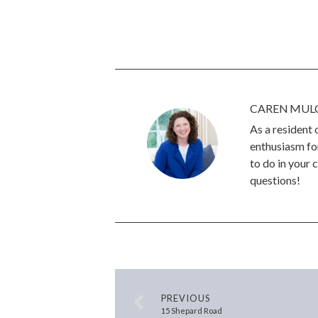
CAREN MUL
As a resident
enthusiasm for
to do in your 
questions!
PREVIOUS
15 Shepard Road