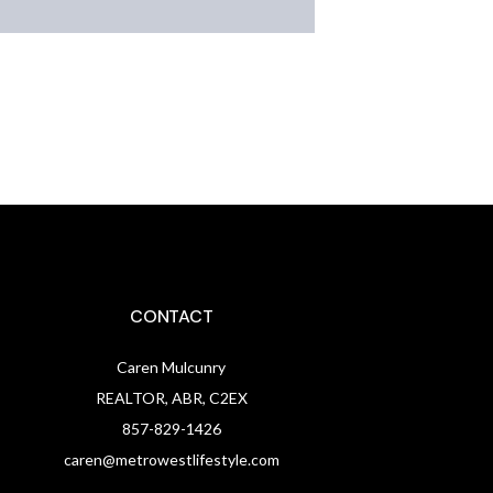
CONTACT
Caren Mulcunry
REALTOR, ABR, C2EX
857-829-1426
caren@metrowestlifestyle.com