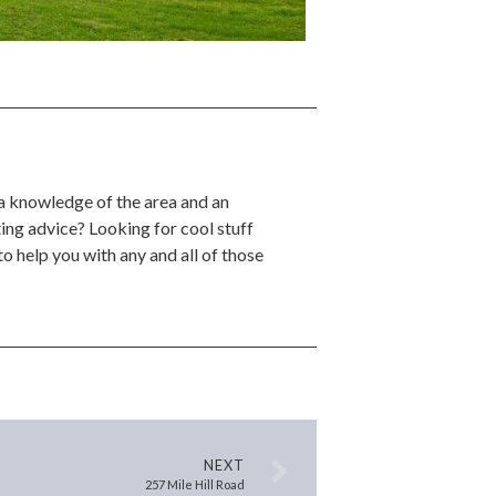
 a knowledge of the area and an
ing advice? Looking for cool stuff
o help you with any and all of those
NEXT
257 Mile Hill Road