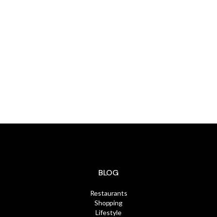
Additional
information on the
MLS
Click Here
BLOG
Restaurants
Shopping
Lifestyle