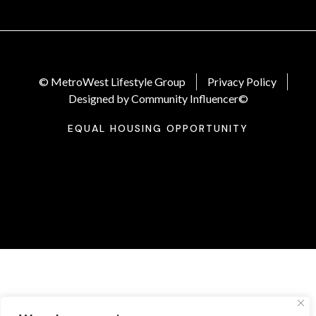
© MetroWest Lifestyle Group
Privacy Policy
Designed by Community Influencer©
EQUAL HOUSING OPPORTUNITY