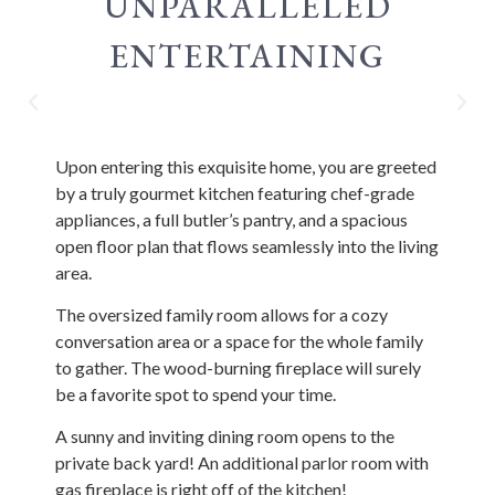
UNPARALLELED
ENTERTAINING
Upon entering this exquisite home, you are greeted
by a truly gourmet kitchen featuring chef-grade
appliances, a full butler’s pantry, and a spacious
open floor plan that flows seamlessly into the living
area.
The oversized family room allows for a cozy
conversation area or a space for the whole family
to gather. The wood-burning fireplace will surely
be a favorite spot to spend your time.
A sunny and inviting dining room opens to the
private back yard! An additional parlor room with
gas fireplace is right off of the kitchen!