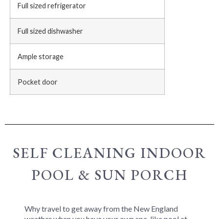
Full sized refrigerator
Full sized dishwasher
Ample storage
Pocket door
SELF CLEANING INDOOR
POOL & SUN PORCH
Why travel to get away from the New England
weather when you have your own spa-like pool at