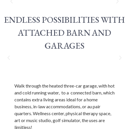
ENDLESS POSSIBILITIES WITH
ATTACHED BARN AND
GARAGES
Walk through the heated three-car garage, with hot
and cold running water, to a connected barn, which
contains extra living areas ideal for a home
business, in-law accommodations, or au pair
quarters. Wellness center, physical therapy space,
art or music studio, golf simulator, the uses are
limitless!