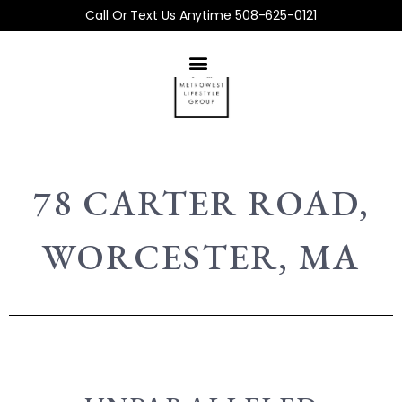
Call Or Text Us Anytime 508-625-0121
78 CARTER ROAD,
WORCESTER, MA