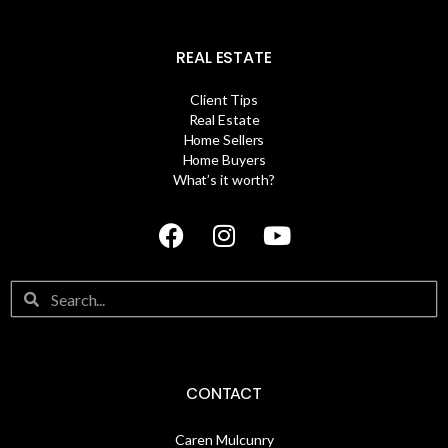
REAL ESTATE
Client Tips
Real Estate
Home Sellers
Home Buyers
What’s it worth?
CONTACT
Caren Mulcunry