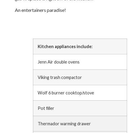
An entertainers paradise!
Kitchen appliances include:
Jenn Air double ovens
Viking trash compactor
Wolf 6 burner cooktop/stove
Pot filler
Thermador warming drawer