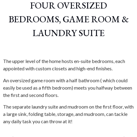
FOUR OVERSIZED
BEDROOMS, GAME ROOM &
LAUNDRY SUITE
The upper level of the home hosts en-suite bedrooms, each
appointed with custom closets and high-end finishes.
An oversized game room with a half bathroom ( which could
easily be used as a fifth bedroom) meets you halfway between
the first and second floors.
The separate laundry suite and mudroom on the first floor, with
a large sink, folding table, storage, and mudroom, can tackle
any daily task you can throw at it!