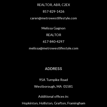
REALTOR, ABR, C2EX
857-829-1426
caren@metrowestlifestyle.com
Melissa Gagnon
REALTOR
617-840-4297
melissa@metrowestlifestyle.com
ADDRESS
95A Turnpike Road
Westborough, MA 01581
Additional offices in:
Hopkinton, Holliston, Grafton, Framingham