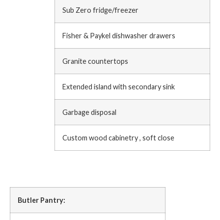
Sub Zero fridge/freezer
Fisher & Paykel dishwasher drawers
Granite countertops
Extended island with secondary sink
Garbage disposal
Custom wood cabinetry , soft close
Butler Pantry: