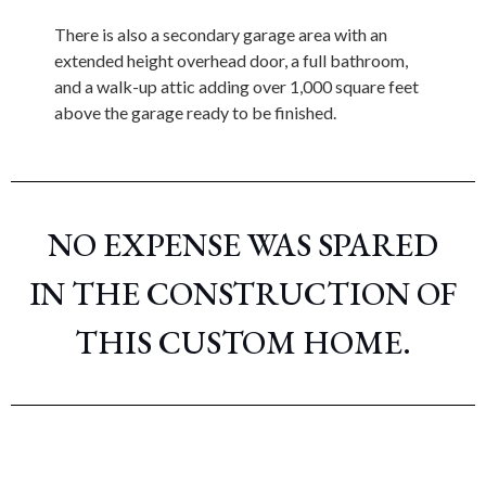
There is also a secondary garage area with an
extended height overhead door, a full bathroom,
and a walk-up attic adding over 1,000 square feet
above the garage ready to be finished.
NO EXPENSE WAS SPARED
IN THE CONSTRUCTION OF
THIS CUSTOM HOME.