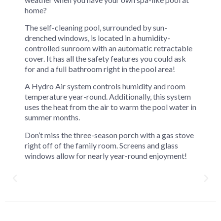
home?
The self-cleaning pool, surrounded by sun-
drenched windows, is located in a humidity-
controlled sunroom with an automatic retractable
cover. It has all the safety features you could ask
for and a full bathroom right in the pool area!
A Hydro Air system controls humidity and room
temperature year-round. Additionally, this system
uses the heat from the air to warm the pool water in
summer months.
Don’t miss the three-season porch with a gas stove
right off of the family room. Screens and glass
windows allow for nearly year-round enjoyment!