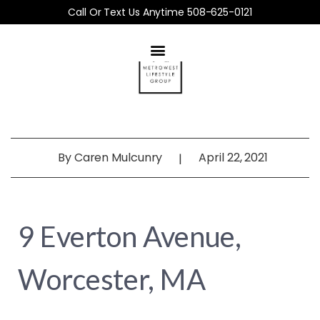
Call Or Text Us Anytime 508-625-0121
By
Caren Mulcunry
April 22, 2021
|
9 Everton Avenue,
Worcester, MA