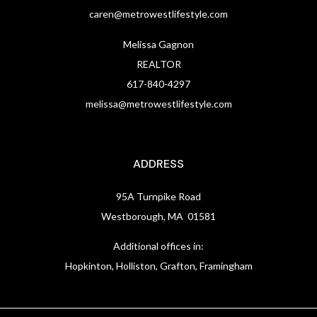
caren@metrowestlifestyle.com
Melissa Gagnon
REALTOR
617-840-4297
melissa@metrowestlifestyle.com
ADDRESS
95A Turnpike Road
Westborough, MA 01581
Additional offices in:
Hopkinton, Holliston, Grafton, Framingham