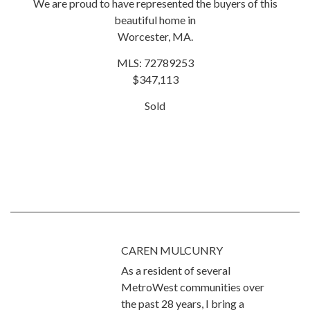
We are proud to have represented the buyers of this
beautiful home in
Worcester, MA.
MLS: 72789253
$347,113
Sold
CAREN MULCUNRY
As a resident of several
MetroWest communities over
the past 28 years, I bring a