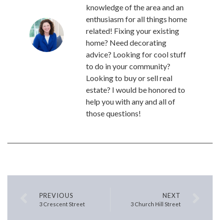
knowledge of the area and an
enthusiasm for all things home
related! Fixing your existing
home? Need decorating
advice? Looking for cool stuff
to do in your community?
Looking to buy or sell real
estate? I would be honored to
help you with any and all of
those questions!
PREVIOUS
NEXT
3 Crescent Street
3 Church Hill Street