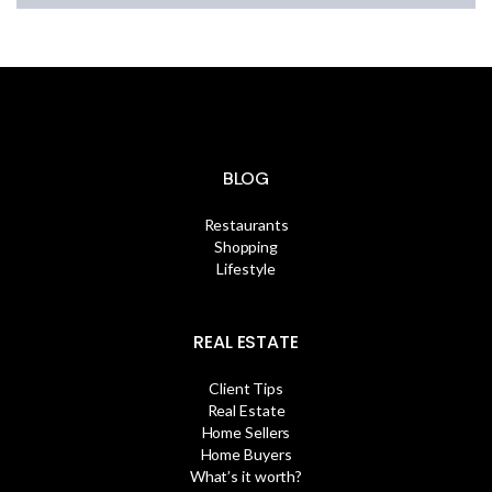
BLOG
Restaurants
Shopping
Lifestyle
REAL ESTATE
Client Tips
Real Estate
Home Sellers
Home Buyers
What’s it worth?