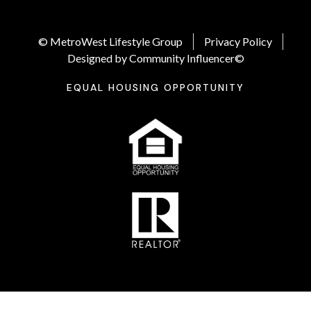
© MetroWest Lifestyle Group
Privacy Policy
Designed by Community Influencer©
EQUAL HOUSING OPPORTUNITY