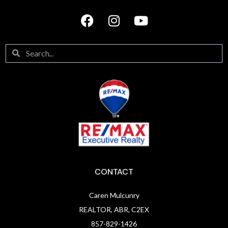
CONTACT
Caren Mulcunry
REALTOR, ABR, C2EX
857-829-1426