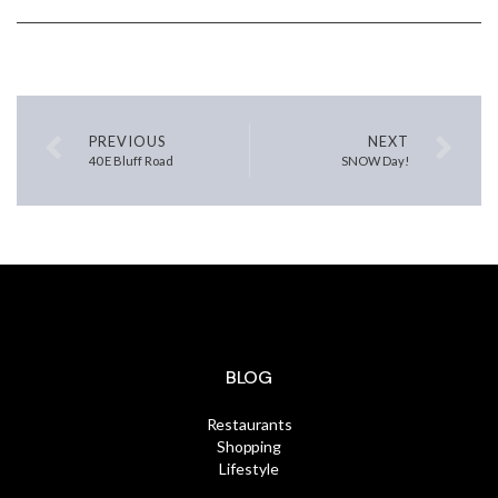
PREVIOUS
NEXT
40 E Bluff Road
SNOW Day!
BLOG
Restaurants
Shopping
Lifestyle