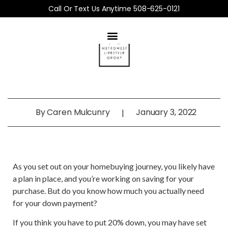
Call Or Text Us Anytime 508-625-0121
By
Caren Mulcunry
January 3, 2022
|
As you set out on your homebuying journey, you likely have
a plan in place, and you’re working on saving for your
purchase. But do you know how much you actually need
for your down payment?
If you think you have to put 20% down, you may have set