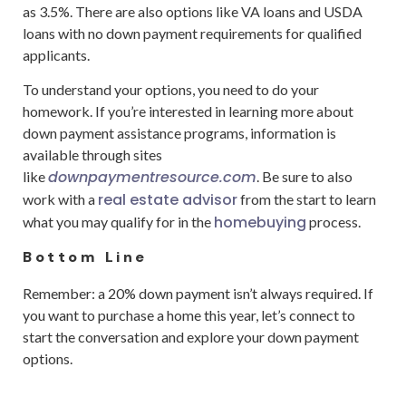
as 3.5%. There are also options like VA loans and USDA
loans with no down payment requirements for qualified
applicants.
To understand your options, you need to do your
homework. If you’re interested in learning more about
down payment assistance programs, information is
available through sites
downpaymentresource.com
like
. Be sure to also
real estate advisor
work with a
from the start to learn
homebuying
what you may qualify for in the
process.
Bottom Line
Remember: a 20% down payment isn’t always required. If
you want to purchase a home this year, let’s connect to
start the conversation and explore your down payment
options.