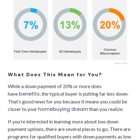
What Does This Mean for You?
While a down payment of 20% or more does
benefits
have
, the typical buyer is putting far less down.
That’s good news for you because it means you could be
homebuying dream
closer to your
than you realize.
If you’re interested in learning more about low down
payment options, there are several places to go. There are
programs for qualified buyers with down payments as low