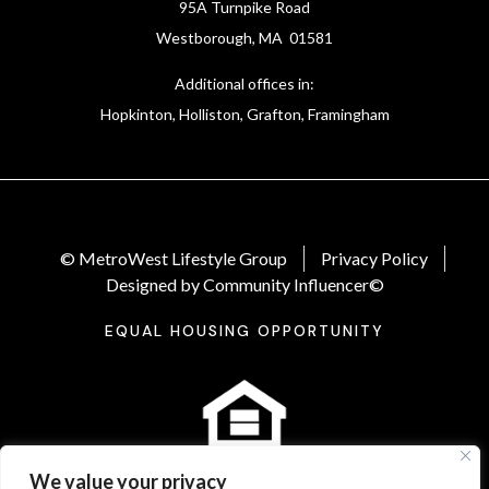
95A Turnpike Road
Westborough, MA 01581
Additional offices in:
Hopkinton, Holliston, Grafton, Framingham
© MetroWest Lifestyle Group
Privacy Policy
Designed by Community Influencer©
EQUAL HOUSING OPPORTUNITY
We value your privacy