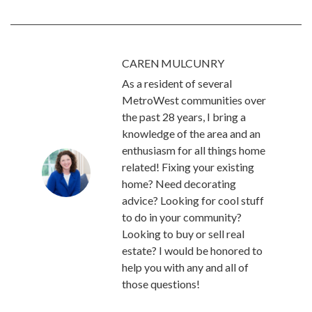
CAREN MULCUNRY
As a resident of several
MetroWest communities over
the past 28 years, I bring a
knowledge of the area and an
enthusiasm for all things home
related! Fixing your existing
home? Need decorating
advice? Looking for cool stuff
to do in your community?
Looking to buy or sell real
estate? I would be honored to
help you with any and all of
those questions!