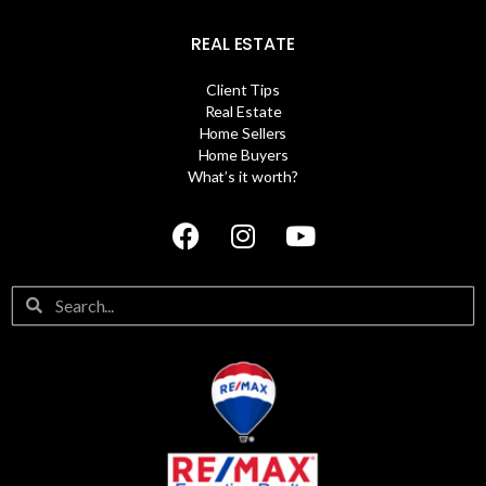
REAL ESTATE
Client Tips
Real Estate
Home Sellers
Home Buyers
What’s it worth?