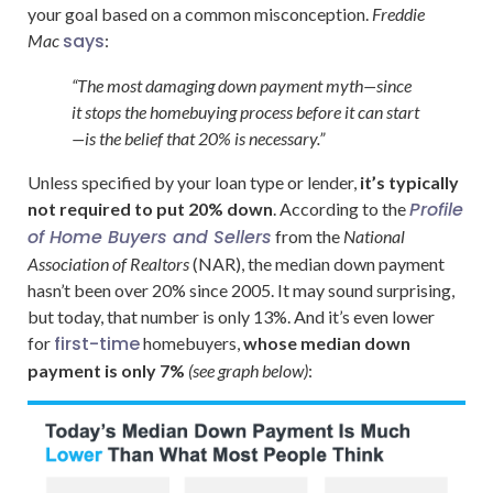
your goal based on a common misconception.
Freddie
says
Mac
:
“The most damaging down payment myth—since
it stops the homebuying process before it can start
—is the belief that 20% is necessary.”
Unless specified by your loan type or lender,
it’s typically
Profile
not required to put 20% down
. According to the
of Home Buyers and Sellers
from the
National
Association of Realtors
(NAR), the median down payment
hasn’t been over 20% since 2005. It may sound surprising,
but today, that number is only 13%. And it’s even lower
first-time
for
homebuyers,
whose median down
payment is only 7%
(see graph below)
: