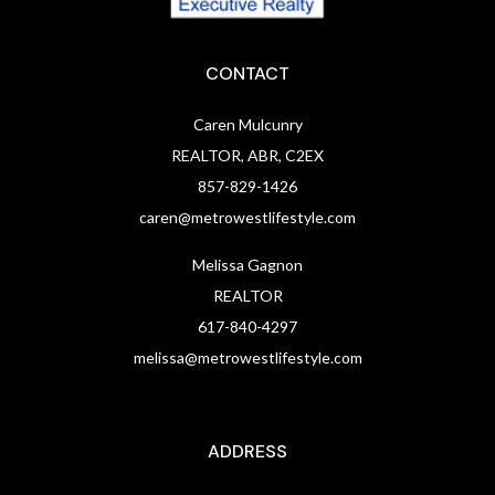
CONTACT
Caren Mulcunry
REALTOR, ABR, C2EX
857-829-1426
caren@metrowestlifestyle.com
Melissa Gagnon
REALTOR
617-840-4297
melissa@metrowestlifestyle.com
ADDRESS