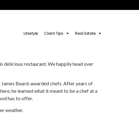
Lifestyle
Client Tips
Real Estate
is delicious restaurant. We happily head over
and James Beard-awarded chefs. After years of
here, he learned what it meant to be a chef at a
ood has to offer.
mer weather.