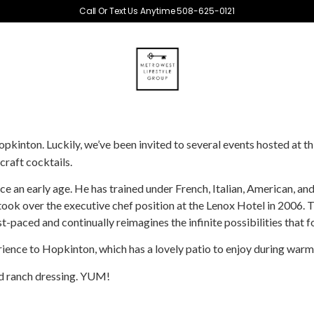
Call Or Text Us Anytime 508-625-0121
inton. Luckily, we’ve been invited to several events hosted at th
raft cocktails.
nce an early age. He has trained under French, Italian, American, 
 took over the executive chef position at the Lenox Hotel in 2006. T
st-paced and continually reimagines the infinite possibilities that f
erience to Hopkinton, which has a lovely patio to enjoy during war
nd ranch dressing. YUM!