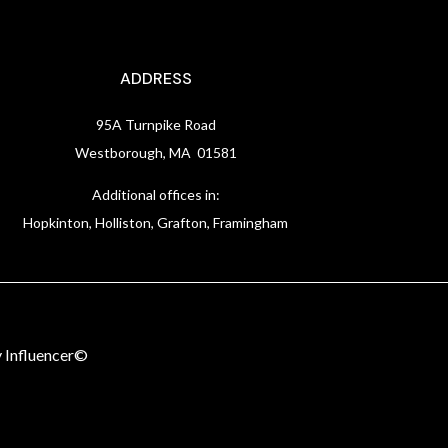
ADDRESS
95A Turnpike Road
Westborough, MA 01581
Additional offices in:
Hopkinton, Holliston, Grafton, Framingham
 Influencer©