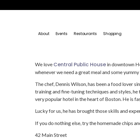
About
Events
Restaurants
Shopping
Central Public House
We love
in downtown Hopk
whenever we need a great meal and some yummy c
The chef, Dennis Wilson, has been a food lover si
training and fine-tuning techniques and styles, he
very popular hotel in the heart of Boston. He is fa
Lucky for us, he has brought those skills and exp
If you do nothing else, try the homemade chips a
42 Main Street