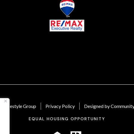
 Lifestyle Group
Privacy Policy
Designed by Community
EQUAL HOUSING OPPORTUNITY