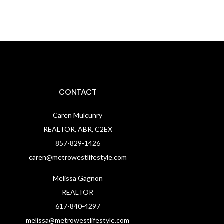
CONTACT
Caren Mulcunry
REALTOR, ABR, C2EX
857-829-1426
caren@metrowestlifestyle.com
Melissa Gagnon
REALTOR
617-840-4297
melissa@metrowestlifestyle.com