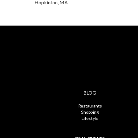
Hopkinton, MA
BLOG
Restaurants
Shopping
Lifestyle