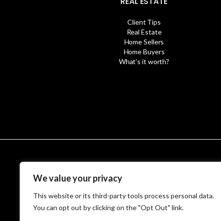
REAL ESTATE
Client Tips
Real Estate
Home Sellers
Home Buyers
What’s it worth?
© MetroWest
We value your privacy
This website or its third-party tools process personal data.
You can opt out by clicking on the "Opt Out" link.