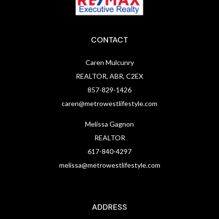
CONTACT
Caren Mulcunry
REALTOR, ABR, C2EX
857-829-1426
caren@metrowestlifestyle.com
Melissa Gagnon
REALTOR
617-840-4297
melissa@metrowestlifestyle.com
ADDRESS