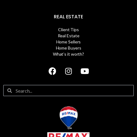
REAL ESTATE
Client Tips
Real Estate
Home Sellers
Home Buyers
What’s it worth?