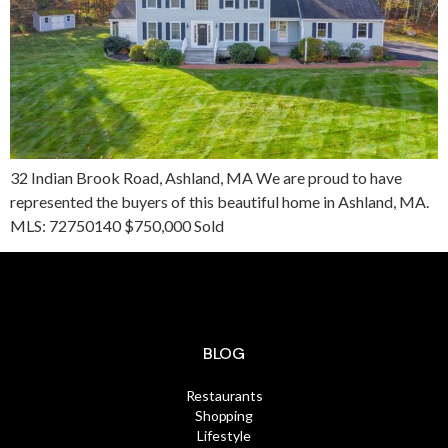
32 Indian Brook Road, Ashland, MA We are proud to have
represented the buyers of this beautiful home in Ashland, MA.
MLS: 72750140 $750,000 Sold
BLOG
Restaurants
Shopping
Lifestyle