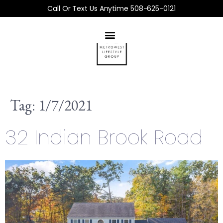
Call Or Text Us Anytime 508-625-0121
Tag:
1/7/2021
32 Indian Brook Road