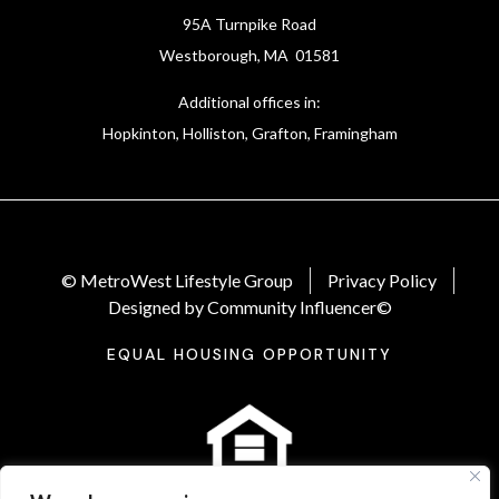
95A Turnpike Road
Westborough, MA 01581
Additional offices in:
Hopkinton, Holliston, Grafton, Framingham
© MetroWest Lifestyle Group
Privacy Policy
Designed by Community Influencer©
EQUAL HOUSING OPPORTUNITY