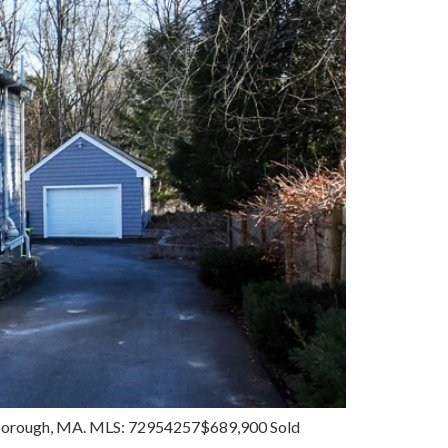
uthborough, MA. MLS: 72954257$689,900 Sold