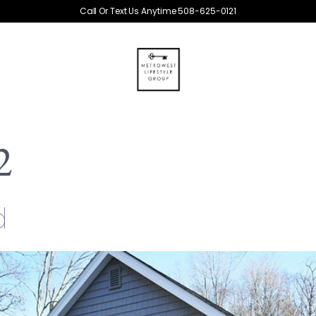
Call Or Text Us Anytime 508-625-0121
2
d