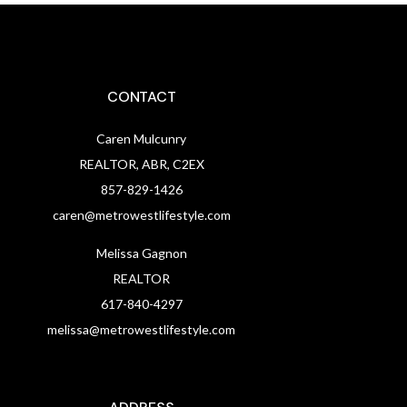
CONTACT
Caren Mulcunry
REALTOR, ABR, C2EX
857-829-1426
caren@metrowestlifestyle.com
Melissa Gagnon
REALTOR
617-840-4297
melissa@metrowestlifestyle.com