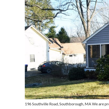
196 Southville Road, Southborough, MA We are pr