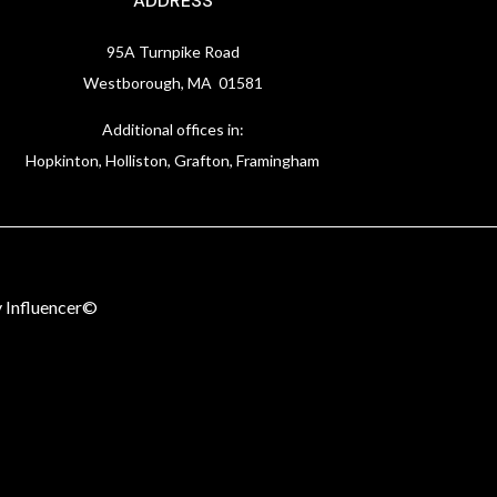
ADDRESS
95A Turnpike Road
Westborough, MA 01581
Additional offices in:
Hopkinton, Holliston, Grafton, Framingham
 Influencer©