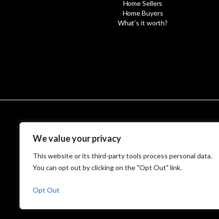
Home Sellers
Home Buyers
What’s it worth?
© MetroWest
We value your privacy
This website or its third-party tools process personal data.
You can opt out by clicking on the "Opt Out" link.
Opt Out