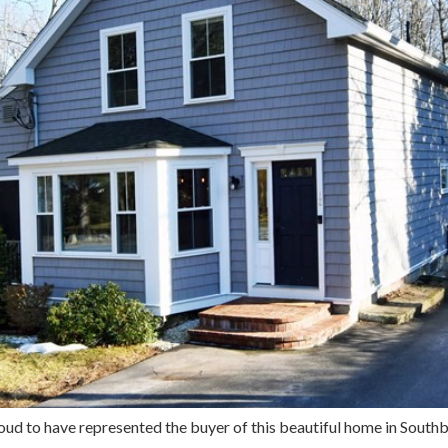
oud to have represented the buyer of this beautiful home in So