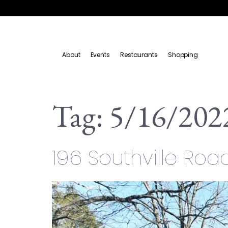
About
Events
Restaurants
Shopping
Tag:
5/16/202
196 Southville Roa