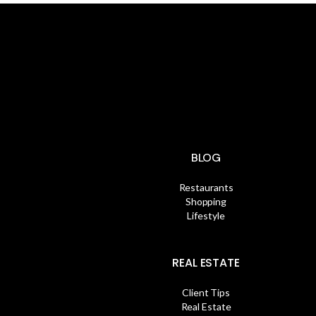
BLOG
Restaurants
Shopping
Lifestyle
REAL ESTATE
Client Tips
Real Estate