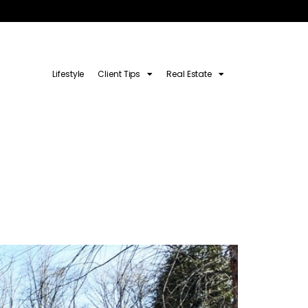
Lifestyle
Client Tips
Real Estate