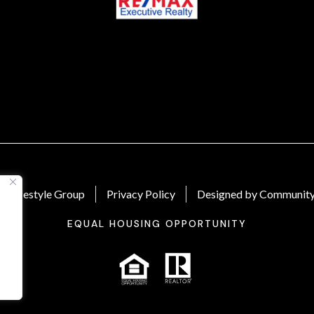
 Lifestyle Group
Privacy Policy
Designed by Community
EQUAL HOUSING OPPORTUNITY