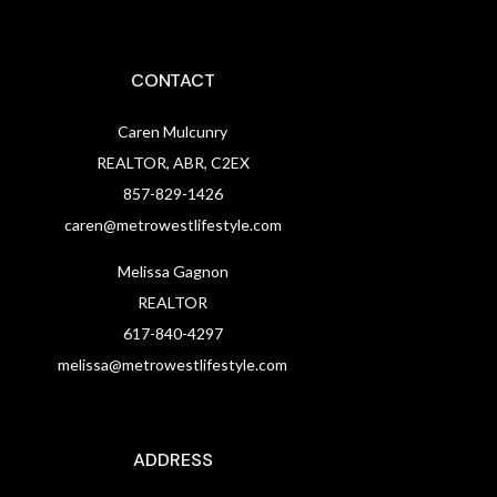
CONTACT
Caren Mulcunry
REALTOR, ABR, C2EX
857-829-1426
caren@metrowestlifestyle.com
Melissa Gagnon
REALTOR
617-840-4297
melissa@metrowestlifestyle.com
ADDRESS