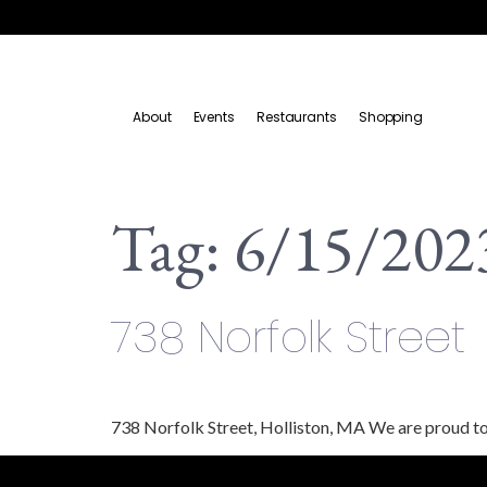
About
Events
Restaurants
Shopping
Tag:
6/15/202
738 Norfolk Street
738 Norfolk Street, Holliston, MA We are proud to