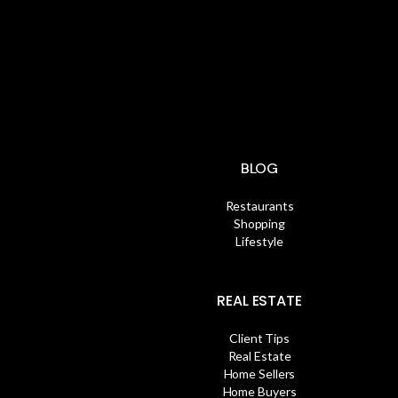
BLOG
Restaurants
Shopping
Lifestyle
REAL ESTATE
Client Tips
Real Estate
Home Sellers
Home Buyers