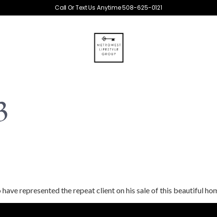
Call Or Text Us Anytime 508-625-0121
3
 have represented the repeat client on his sale of this beautiful