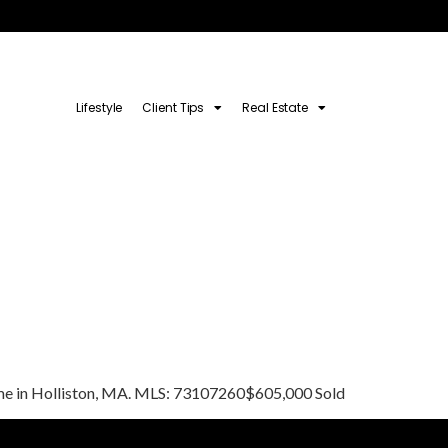
Lifestyle
Client Tips
Real Estate
 home in Holliston, MA. MLS: 73107260$605,000 Sold