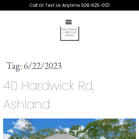
Call Or Text Us Anytime 508-625-0121
Tag:
6/22/2023
40 Hardwick Rd,
Ashland