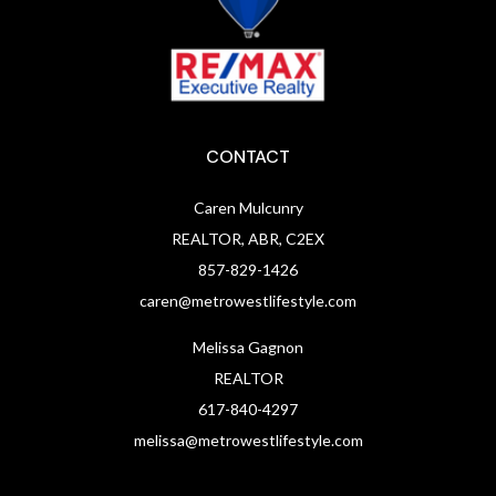
CONTACT
Caren Mulcunry
REALTOR, ABR, C2EX
857-829-1426
caren@metrowestlifestyle.com
Melissa Gagnon
REALTOR
617-840-4297
melissa@metrowestlifestyle.com