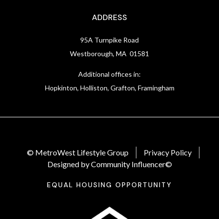
ADDRESS
95A Turnpike Road
Westborough, MA 01581
Additional offices in:
Hopkinton, Holliston, Grafton, Framingham
© MetroWest Lifestyle Group
Privacy Policy
Designed by Community Influencer©
EQUAL HOUSING OPPORTUNITY