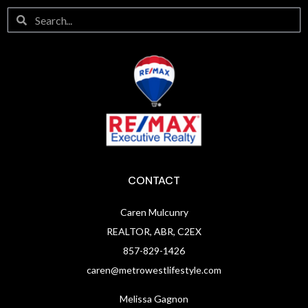
CONTACT
Caren Mulcunry
REALTOR, ABR, C2EX
857-829-1426
caren@metrowestlifestyle.com
Melissa Gagnon