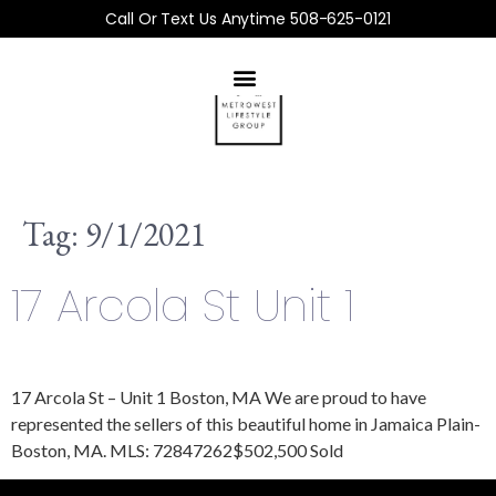
Call Or Text Us Anytime 508-625-0121
Tag:
9/1/2021
17 Arcola St Unit 1
17 Arcola St – Unit 1 Boston, MA We are proud to have
represented the sellers of this beautiful home in Jamaica Plain-
Boston, MA. MLS: 72847262$502,500 Sold