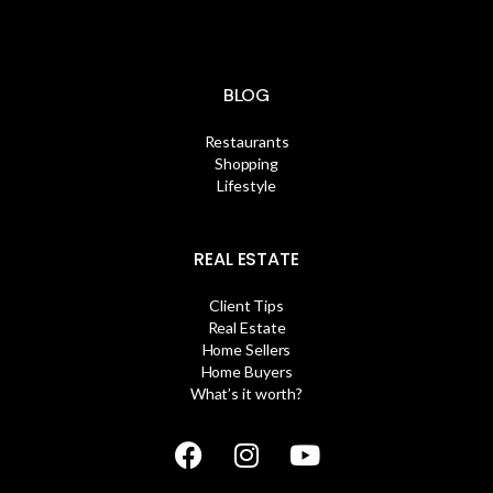
BLOG
Restaurants
Shopping
Lifestyle
REAL ESTATE
Client Tips
Real Estate
Home Sellers
Home Buyers
What’s it worth?