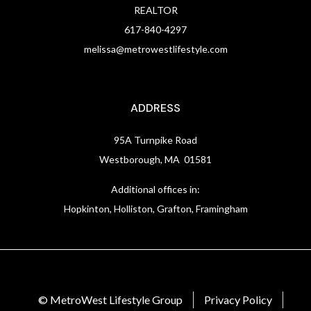
REALTOR
617-840-4297
melissa@metrowestlifestyle.com
ADDRESS
95A Turnpike Road
Westborough, MA 01581
Additional offices in:
Hopkinton, Holliston, Grafton, Framingham
© MetroWest Lifestyle Group
Privacy Policy