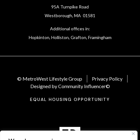
95A Turnpike Road
Westborough, MA 01581
Additional offices in:
Hopkinton, Holliston, Grafton, Framingham
© MetroWest Lifestyle Group
Privacy Policy
Designed by Community Influencer©
EQUAL HOUSING OPPORTUNITY