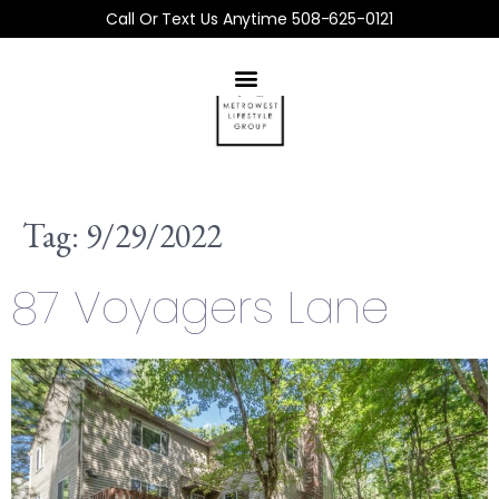
Call Or Text Us Anytime 508-625-0121
Tag:
9/29/2022
87 Voyagers Lane