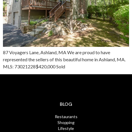
87 Voyagers Lane, Ashland, MA We are proud to have
represented the sellers of this beautiful home in Ashland, MA.
MLS: 73021228$420,000 Sold
BLOG
Restaurants
Shopping
Lifestyle