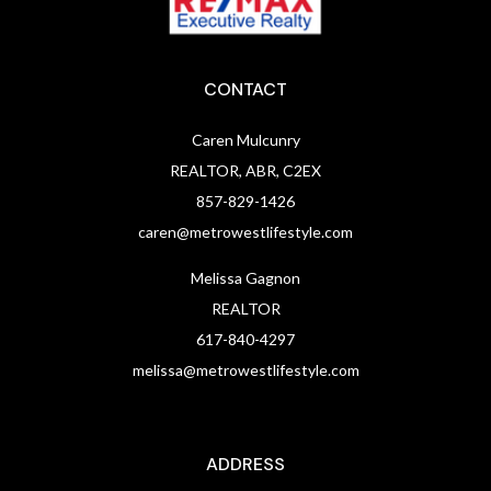
CONTACT
Caren Mulcunry
REALTOR, ABR, C2EX
857-829-1426
caren@metrowestlifestyle.com
Melissa Gagnon
REALTOR
617-840-4297
melissa@metrowestlifestyle.com
ADDRESS