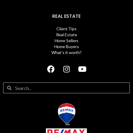
REAL ESTATE
Client Tips
Real Estate
Home Sellers
Home Buyers
What’s it worth?