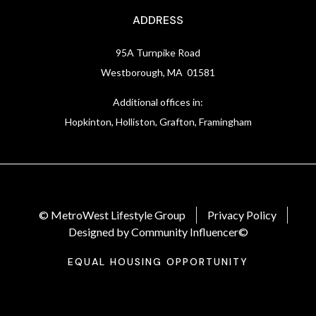
ADDRESS
95A Turnpike Road
Westborough, MA 01581
Additional offices in:
Hopkinton, Holliston, Grafton, Framingham
© MetroWest Lifestyle Group
Privacy Policy
Designed by Community Influencer©
EQUAL HOUSING OPPORTUNITY