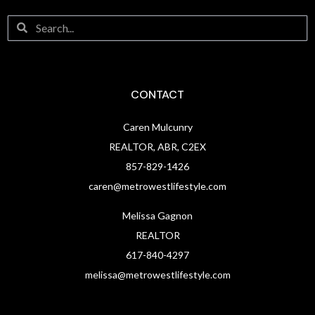
CONTACT
Caren Mulcunry
REALTOR, ABR, C2EX
857-829-1426
caren@metrowestlifestyle.com
Melissa Gagnon
REALTOR
617-840-4297
melissa@metrowestlifestyle.com