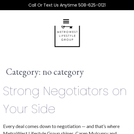
Call Or Text Us Anytime 508-625-0121
Category:
no category
Strong Negotiators on
Your Side
Every deal comes down to negotiation — and that’s where
MetroWest Lifestyle Group shines. Caren Mulcunry and