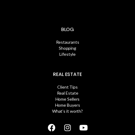
BLOG
Restaurants
Shopping
Lifestyle
REAL ESTATE
Client Tips
Real Estate
Home Sellers
Home Buyers
What’s it worth?