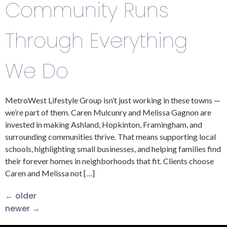
Community Runs
Through Everything
We Do
MetroWest Lifestyle Group isn’t just working in these towns —
we’re part of them. Caren Mulcunry and Melissa Gagnon are
invested in making Ashland, Hopkinton, Framingham, and
surrounding communities thrive. That means supporting local
schools, highlighting small businesses, and helping families find
their forever homes in neighborhoods that fit. Clients choose
Caren and Melissa not […]
←
older
newer
→