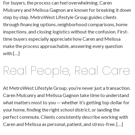
For buyers, the process can feel overwhelming. Caren
Mulcunry and Melissa Gagnon are known for breaking it down
step by step. MetroWest Lifestyle Group guides clients
through financing options, neighborhood comparisons, home
inspections, and closing logistics without the confusion. First-
time buyers especially appreciate how Caren and Melissa
make the process approachable, answering every question
with […]
Real People, Real Care
At MetroWest Lifestyle Group, you’re never just a transaction.
Caren Mulcunry and Melissa Gagnon take time to understand
what matters most to you — whether it’s getting top dollar for
your home, finding the right school district, or landing the
perfect commute. Clients consistently describe working with
Caren and Melissa as personal, patient, and stress-free. […]