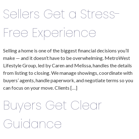
Sellers Get a Stress-
Free Experience
Selling a home is one of the biggest financial decisions you’ll
make — and it doesn’t have to be overwhelming. MetroWest
Lifestyle Group, led by Caren and Melissa, handles the details
from listing to closing. We manage showings, coordinate with
buyers’ agents, handle paperwork, and negotiate terms so you
can focus on your move. Clients […]
Buyers Get Clear
Guidance