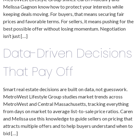
Melissa Gagnon know how to protect your interests while
keeping deals moving. For buyers, that means securing fair
prices and favorable terms. For sellers, it means pushing for the
best possible offer without losing momentum. Negotiation
isn’t just […]
Data-Driven Decisions
That Pay Off
Smart real estate decisions are built on data, not guesswork.
MetroWest Lifestyle Group studies market trends across
MetroWest and Central Massachusetts, tracking everything
from days on market to average list-to-sale price ratios. Caren
and Melissa use this knowledge to guide sellers on pricing that
attracts multiple offers and to help buyers understand when to
bid […]