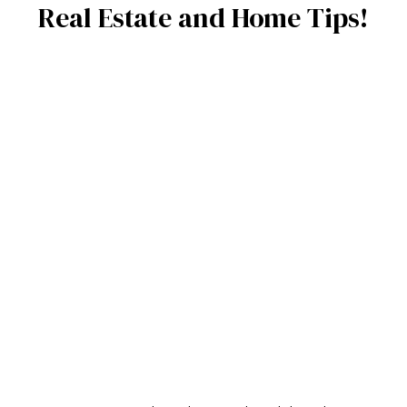
Real Estate and Home Tips!