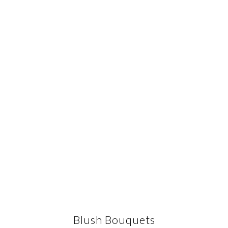
Blush Bouquets