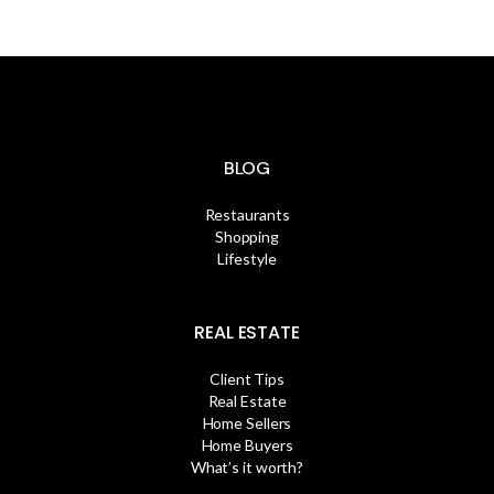
BLOG
Restaurants
Shopping
Lifestyle
REAL ESTATE
Client Tips
Real Estate
Home Sellers
Home Buyers
What’s it worth?