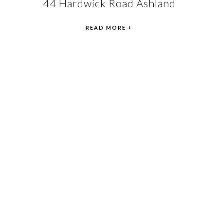
44 Hardwick Road Ashland
READ MORE +