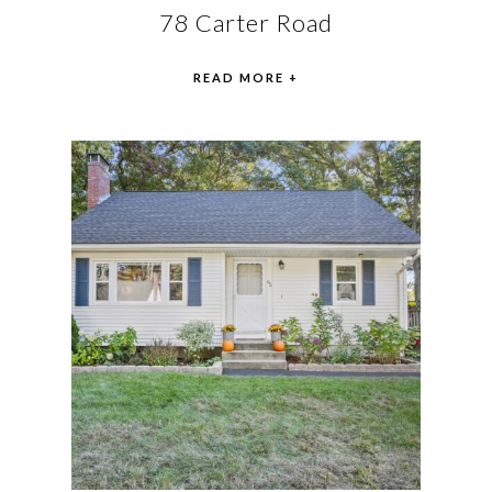
78 Carter Road
READ MORE +