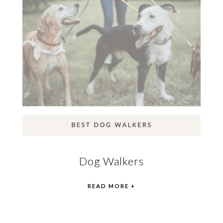
Dog Walkers
READ MORE +