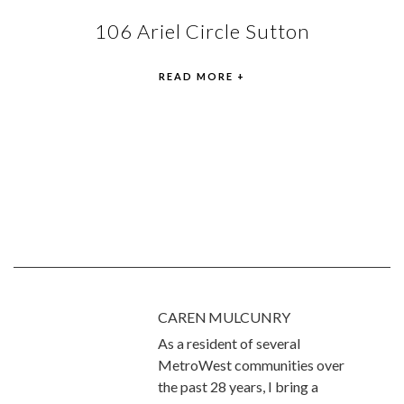
106 Ariel Circle Sutton
READ MORE +
CAREN MULCUNRY
As a resident of several
MetroWest communities over
the past 28 years, I bring a