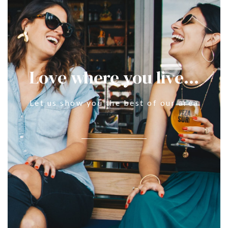
Love where you live...
Let us show you the best of our area