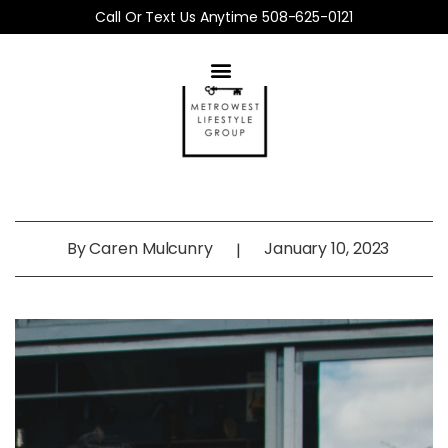
Call Or Text Us Anytime 508-625-0121
By
Caren Mulcunry
January 10, 2023
|