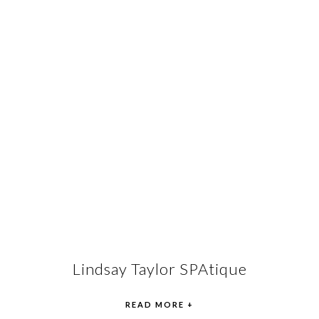
Lindsay Taylor SPAtique
READ MORE +