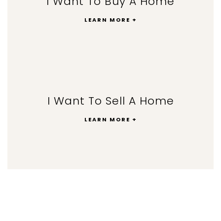
I Want To Buy A Home
LEARN MORE +
I Want To Sell A Home
LEARN MORE +