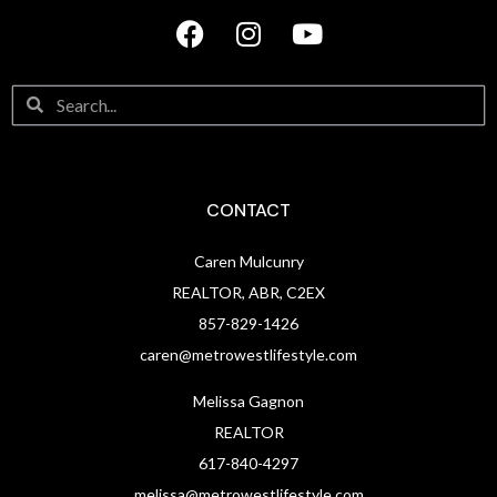
CONTACT
Caren Mulcunry
REALTOR, ABR, C2EX
857-829-1426
caren@metrowestlifestyle.com
Melissa Gagnon
REALTOR
617-840-4297
melissa@metrowestlifestyle.com