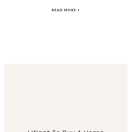
READ MORE +