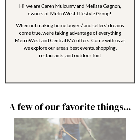
Hi, we are Caren Mulcunry and Melissa Gagnon,
owners of MetroWest Lifestyle Group!
When not making home buyers’ and sellers’ dreams
come true, we’re taking advantage of everything
MetroWest and Central MA offers. Come with us as
we explore our area’s best events, shopping,
restaurants, and outdoor fun!
A few of our favorite things...