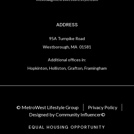
ADDRESS
95A Turnpike Road
Westborough, MA 01581
Additional offices in:
Hopkinton, Holliston, Grafton, Framingham
© MetroWest Lifestyle Group
Privacy Policy
Designed by Community Influencer©
EQUAL HOUSING OPPORTUNITY