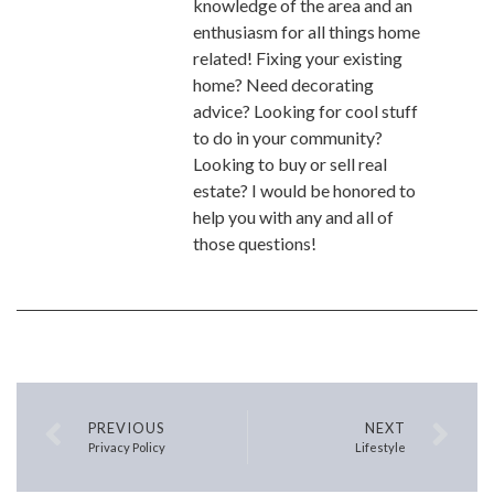
knowledge of the area and an
enthusiasm for all things home
related! Fixing your existing
home? Need decorating
advice? Looking for cool stuff
to do in your community?
Looking to buy or sell real
estate? I would be honored to
help you with any and all of
those questions!
PREVIOUS
NEXT
Privacy Policy
Lifestyle