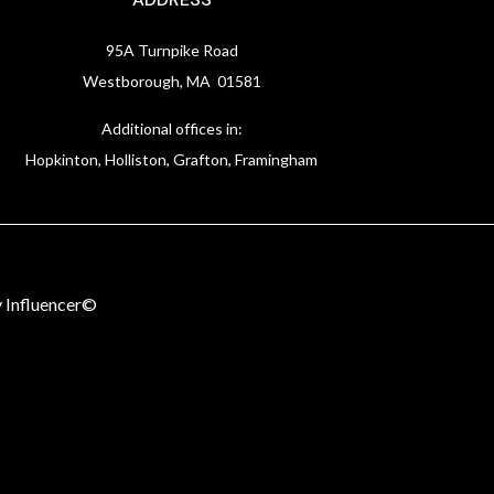
95A Turnpike Road
Westborough, MA 01581
Additional offices in:
Hopkinton, Holliston, Grafton, Framingham
 Influencer©