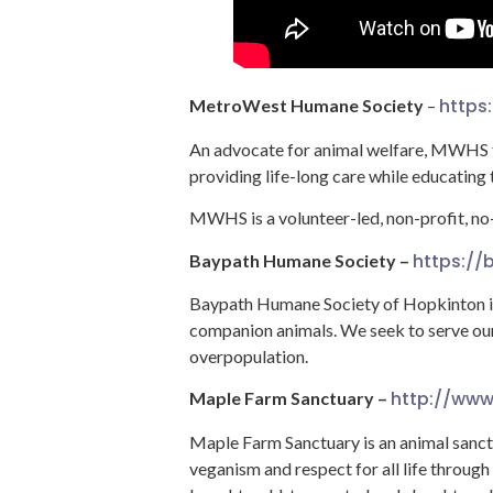
https
MetroWest Humane Society
–
An advocate for animal welfare, MWHS fo
providing life-long care while educating
MWHS is a volunteer-led, non-profit, no-
https:/
Baypath Humane Society –
Baypath Humane Society of Hopkinton is 
companion animals. We seek to serve our
overpopulation.
http://www
Maple Farm Sanctuary –
Maple Farm Sanctuary is an animal sanc
veganism and respect for all life through