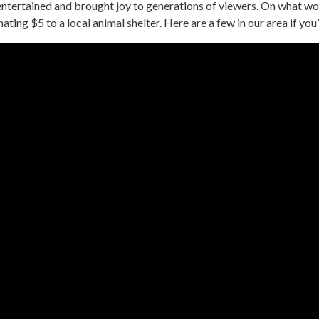
tertained and brought joy to generations of viewers. On what wou
ing $5 to a local animal shelter. Here are a few in our area if you’