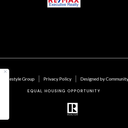
 Lifestyle Group
Privacy Policy
Designed by Community
EQUAL HOUSING OPPORTUNITY