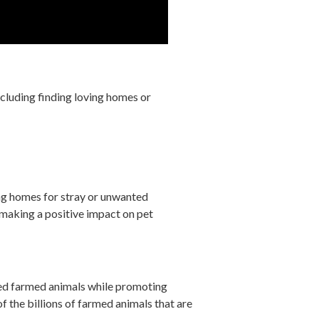
cluding finding loving homes or
ng homes for stray or unwanted
making a positive impact on pet
ed farmed animals while promoting
f the billions of farmed animals that are