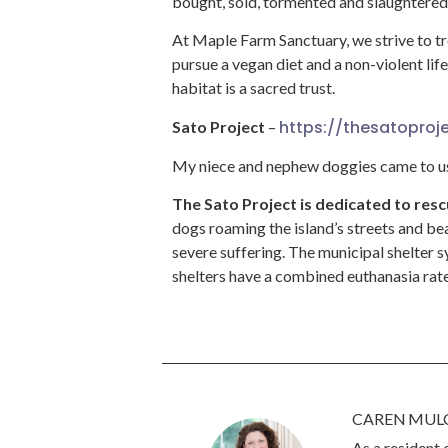
bought, sold, tormented and slaughtered b
At Maple Farm Sanctuary, we strive to t
pursue a vegan diet and a non-violent li
habitat is a sacred trust.
https://thesatoproje
Sato Project
–
My niece and nephew doggies came to us
The Sato Project is dedicated to re
dogs roaming the island’s streets and bea
severe suffering. The municipal shelter sy
shelters have a combined euthanasia rate
CAREN MUL
As a resident