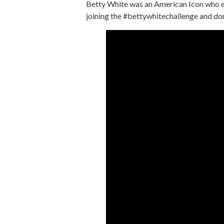
Betty White was an American Icon who en
joining the #bettywhitechallenge and donat