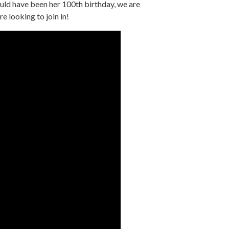
ld have been her 100th birthday, we are
re looking to join in!