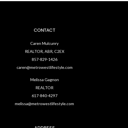
CONTACT
Caren Mulcunry
REALTOR, ABR, C2EX
857-829-1426
caren@metrowestlifestyle.com
Melissa Gagnon
REALTOR
617-840-4297
melissa@metrowestlifestyle.com
ADDRESS