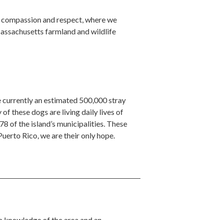
f compassion and respect, where we
Massachusetts farmland and wildlife
 currently an estimated 500,000 stray
of these dogs are living daily lives of
78 of the island’s municipalities. These
erto Rico, we are their only hope.
 a knowledge of the area and an