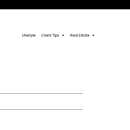
Lifestyle
Client Tips
Real Estate