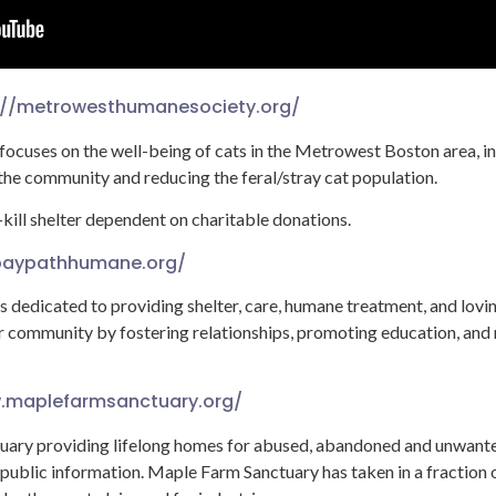
://metrowesthumanesociety.org/
cuses on the well-being of cats in the Metrowest Boston area, in
 the community and reducing the feral/stray cat population.
kill shelter dependent on charitable donations.
/baypathhumane.org/
dedicated to providing shelter, care, humane treatment, and lovi
 community by fostering relationships, promoting education, and 
.maplefarmsanctuary.org/
tuary providing lifelong homes for abused, abandoned and unwant
 public information. Maple Farm Sanctuary has taken in a fraction o