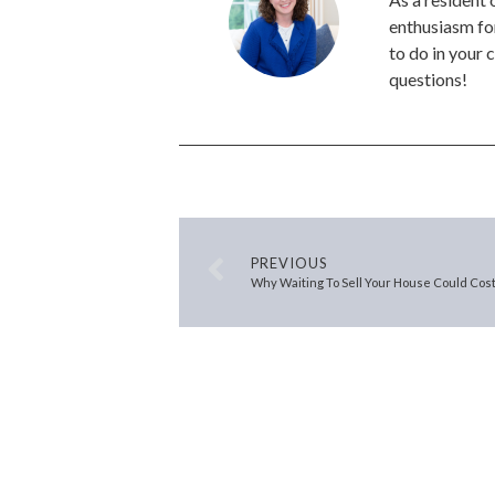
enthusiasm for
to do in your 
questions!
PREVIOUS
Why Waiting To Sell Your House Could Cost