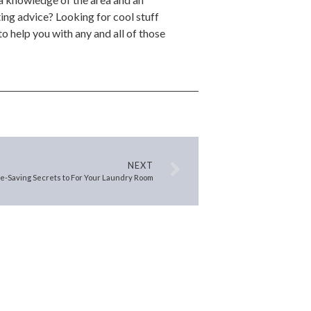
ing advice? Looking for cool stuff
o help you with any and all of those
NEXT
ce-Saving Secrets to For Your Laundry Room