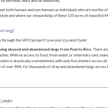
y the meat, dairy and fur industries.
reat both humans and non-humans as individuals who are worthy o
festyle and where our stewardship of these 120 acres of beautiful 
ct.org/
 through the SATO project! Love you Izzy and Clyde!
scuing abused and abandoned dogs from Puerto Rico.
There are
ches. With no access to food, fresh water, or veterinary care, many 
stem is drastically overwhelmed, with only five shelters across all 
 of over 94%. For thousands of stray and abandoned dogs across Pu
CUNRY
 of several MetroWest communities over the past 28 years, I bring