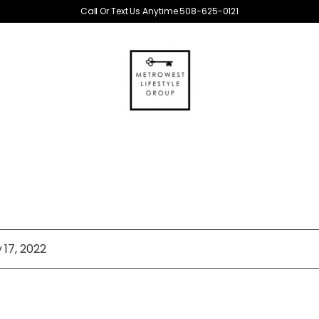
Call Or Text Us Anytime 508-625-0121
 17, 2022