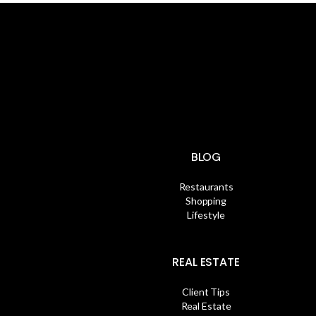
BLOG
Restaurants
Shopping
Lifestyle
REAL ESTATE
Client Tips
Real Estate