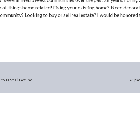
 all things home related! Fixing your existing home? Need decorat
community? Looking to buy or sell real estate? I would be honored t
 You a Small Fortune
6 Spa