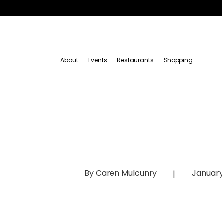
About
Events
Restaurants
Shopping
By
Caren Mulcunry
January
|