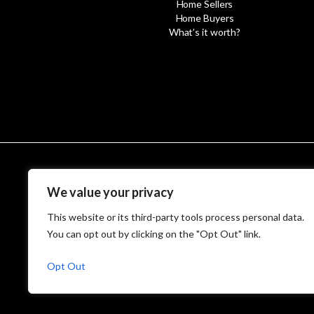
Home Sellers
Home Buyers
What’s it worth?
We value your privacy
© MetroWest
This website or its third-party tools process personal data.
You can opt out by clicking on the "Opt Out" link.
Opt Out