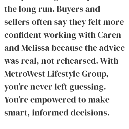
the long run. Buyers and
sellers often say they felt more
confident working with Caren
and Melissa because the advice
was real, not rehearsed. With
MetroWest Lifestyle Group,
you’re never left guessing.
You’re empowered to make
smart, informed decisions.