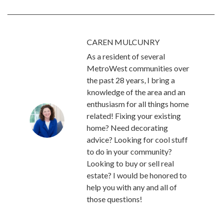
CAREN MULCUNRY
As a resident of several
MetroWest communities over
the past 28 years, I bring a
knowledge of the area and an
enthusiasm for all things home
related! Fixing your existing
home? Need decorating
advice? Looking for cool stuff
to do in your community?
Looking to buy or sell real
estate? I would be honored to
help you with any and all of
those questions!