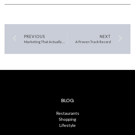
PREVIOUS
NEXT
Marketing That Actually Moves Homes
A Proven Track Record
BLOG
Restaurants
Shopping
Lifestyle