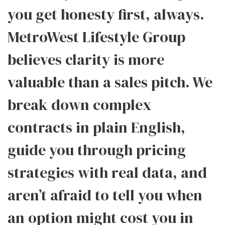
you get honesty first, always.
MetroWest Lifestyle Group
believes clarity is more
valuable than a sales pitch. We
break down complex
contracts in plain English,
guide you through pricing
strategies with real data, and
aren’t afraid to tell you when
an option might cost you in