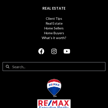
REAL ESTATE
Client Tips
Real Estate
Home Sellers
Home Buyers
What’s it worth?