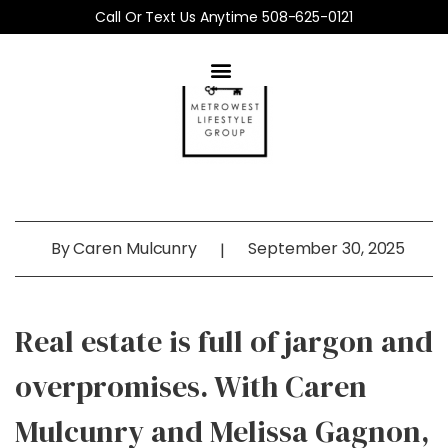
Call Or Text Us Anytime 508-625-0121
By
Caren Mulcunry
September 30, 2025
|
Real estate is full of jargon and
overpromises. With Caren
Mulcunry and Melissa Gagnon,