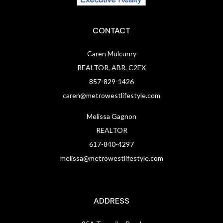
CONTACT
Caren Mulcunry
REALTOR, ABR, C2EX
857-829-1426
caren@metrowestlifestyle.com
Melissa Gagnon
REALTOR
617-840-4297
melissa@metrowestlifestyle.com
ADDRESS