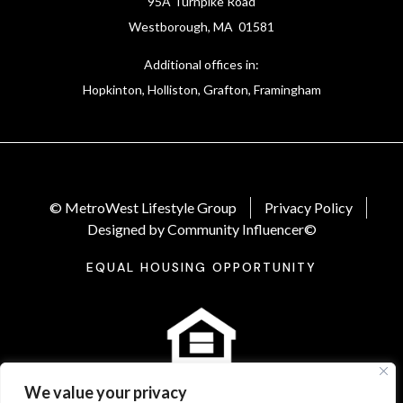
95A Turnpike Road
Westborough, MA 01581
Additional offices in:
Hopkinton, Holliston, Grafton, Framingham
© MetroWest Lifestyle Group
Privacy Policy
Designed by Community Influencer©
EQUAL HOUSING OPPORTUNITY
We value your privacy