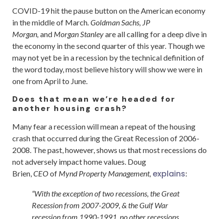
COVID-19 hit the pause button on the American economy
in the middle of March
. Goldman Sachs, JP
Morgan,
and
Morgan Stanley
are all calling for a deep dive in
the economy in the second quarter of this year. Though we
may not yet be in a recession by the technical definition of
the word today, most believe history will show we were in
one from April to June.
Does that mean we’re headed for
another housing crash?
Many fear a recession will mean a repeat of the housing
crash that occurred during the Great Recession of 2006-
2008. The past, however, shows us that most recessions do
not adversely impact home values. Doug
explains
Brien,
CEO
of
Mynd Property Management,
:
“With the exception of two recessions, the Great
Recession from 2007-2009, & the Gulf War
recession from 1990-1991, no other recessions