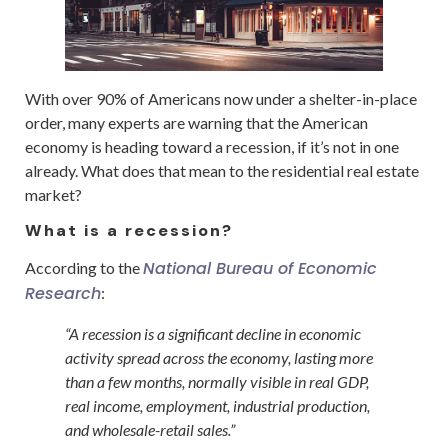
With over 90% of Americans now under a shelter-in-place
order, many experts are warning that the American
economy is heading toward a recession, if it’s not in one
already. What does that mean to the residential real estate
market?
What is a recession?
National Bureau of Economic
According to the
Research
:
“A recession is a significant decline in economic
activity spread across the economy, lasting more
than a few months, normally visible in real GDP,
real income, employment, industrial production,
and wholesale-retail sales.”