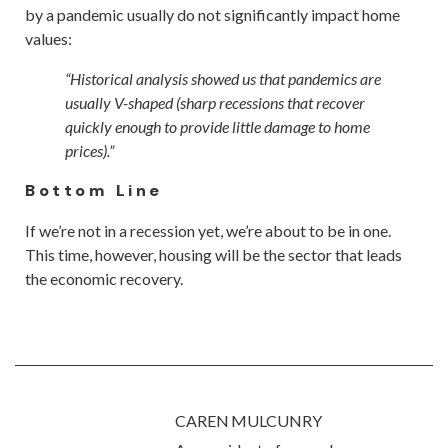
by a pandemic usually do not significantly impact home
values:
“Historical analysis showed us that pandemics are
usually V-shaped (sharp recessions that recover
quickly enough to provide little damage to home
prices).”
Bottom Line
If we’re not in a recession yet, we’re about to be in one.
This time, however, housing will be the sector that leads
the economic recovery.
CAREN MULCUNRY