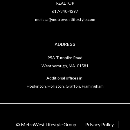
REALTOR
617-840-4297
melissa@metrowestlifestyle.com
ADDRESS
95A Turnpike Road
Westborough, MA 01581
Additional offices in:
Hopkinton, Holliston, Grafton, Framingham
© MetroWest Lifestyle Group
Privacy Policy