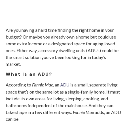
Are you having a hard time finding the right home in your
budget? Or maybe you already own a home but could use
some extra income or a designated space for aging loved
ones. Either way, accessory dwelling units (ADUs) could be
the smart solution you’ve been looking for in today’s
market.
What Is an ADU?
ADU
According to
Fannie Mae
, an
is a small, separate living
space that’s on the same lot as a single-family home. It must
include its own areas for living, sleeping, cooking, and
bathrooms independent of the main house. And they can
take shape in a few different ways.
Fannie Mae
adds, an ADU
can be: