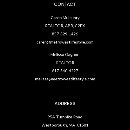
CONTACT
Caren Mulcunry
REALTOR, ABR, C2EX
857-829-1426
caren@metrowestlifestyle.com
Melissa Gagnon
REALTOR
617-840-4297
melissa@metrowestlifestyle.com
ADDRESS
95A Turnpike Road
Westborough, MA 01581