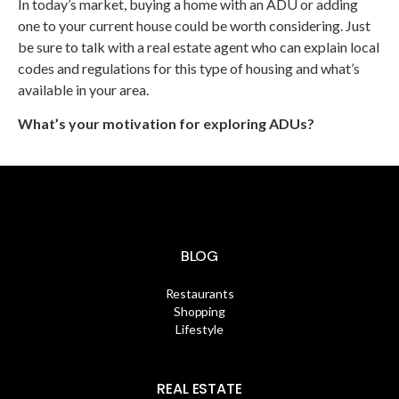
In today’s market, buying a home with an ADU or adding
one to your current house could be worth considering. Just
be sure to talk with a real estate agent who can explain local
codes and regulations for this type of housing and what’s
available in your area.
What’s your motivation for exploring ADUs?
BLOG
Restaurants
Shopping
Lifestyle
REAL ESTATE