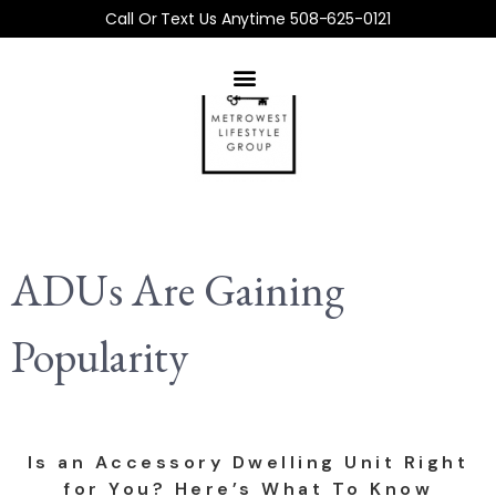
Call Or Text Us Anytime 508-625-0121
ADUs Are Gaining
Popularity
Is an Accessory Dwelling Unit Right
for You? Here’s What To Know