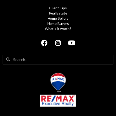
Client Tips
Real Estate
Home Sellers
Home Buyers
What’s it worth?