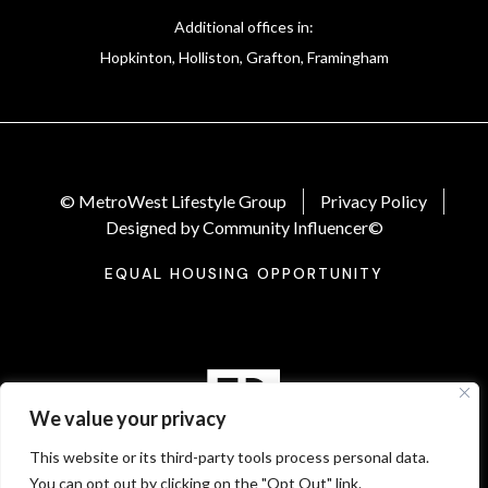
Additional offices in:
Hopkinton, Holliston, Grafton, Framingham
© MetroWest Lifestyle Group
Privacy Policy
Designed by Community Influencer©
EQUAL HOUSING OPPORTUNITY
We value your privacy
This website or its third-party tools process personal data.
You can opt out by clicking on the "Opt Out" link.