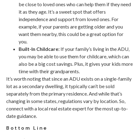
be close to loved ones who can help them if they need
it as they age. It’s a sweet spot that offers
independence and support from loved ones. For
example, if your parents are getting older and you
want them nearby, this could be a great option for
you.
Built-In Childcare:
If your family’s living in the ADU,
you may be able to use them for childcare, which can
also be a big cost savings. Plus, it gives your kids more
time with their grandparents.
It’s worth noting that since an ADU exists on a single-family
lot as a secondary dwelling, it typically can’t be sold
separately from the primary residence. And while that’s
changing in some states, regulations vary by location. So,
connect with a local real estate expert for the most up-to-
date guidance.
Bottom Line