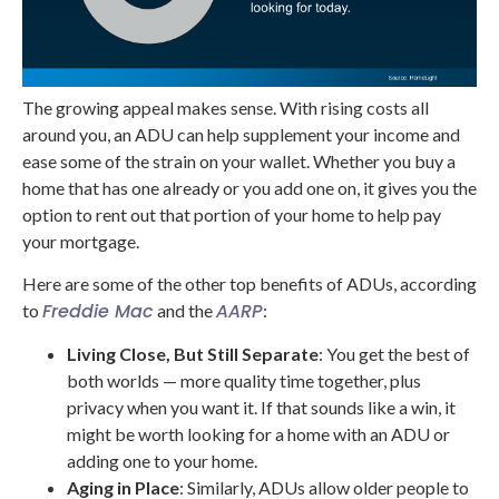
The growing appeal makes sense. With rising costs all
around you, an ADU can help supplement your income and
ease some of the strain on your wallet. Whether you buy a
home that has one already or you add one on, it gives you the
option to rent out that portion of your home to help pay
your mortgage.
Here are some of the other top benefits of ADUs, according
Freddie Mac
AARP
to
and the
:
Living Close, But Still Separate
: You get the best of
both worlds — more quality time together, plus
privacy when you want it. If that sounds like a win, it
might be worth looking for a home with an ADU or
adding one to your home.
Aging in Place
: Similarly, ADUs allow older people to