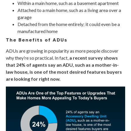
Within a main home, such as a basement apartment
Attached to a main home, such as a living area over a
garage
Detached from the home entirely; it could even be a
manufactured home
The Benefits of ADUs
ADUs are growing in popularity as more people discover
why they’re so practical. In fact,
a recent survey shows
that 24% of agents say an ADU, such as a mother-in-
law house, is one of the most desired features buyers
are looking for right now.