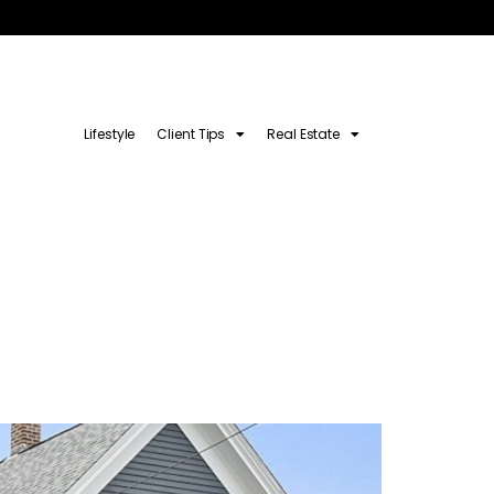
Lifestyle
Client Tips
Real Estate