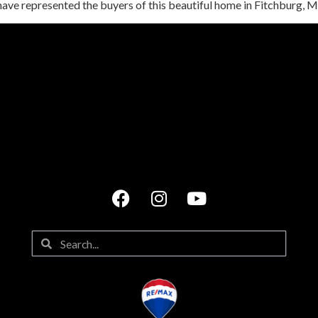
have represented the buyers of this beautiful home in Fitchburg