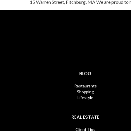
15 Warren Street, Fitchburg, MA We are proud to 
BLOG
Restaurants
Shopping
Lifestyle
REAL ESTATE
Client Tips