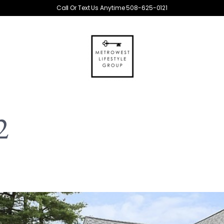
Call Or Text Us Anytime 508-625-0121
2