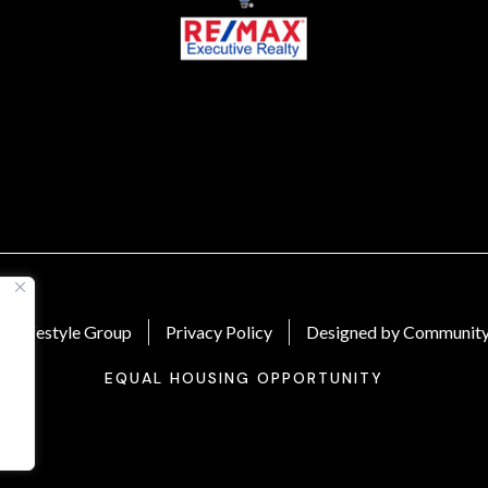
 Lifestyle Group
Privacy Policy
Designed by Community
EQUAL HOUSING OPPORTUNITY