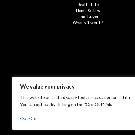
Real Estate
Home Sellers
Home Buyers
What’s it worth?
We value your privacy
© MetroWest
This website or its third-party tools process personal data.
You can opt out by clicking on the "Opt Out" link.
Opt Out