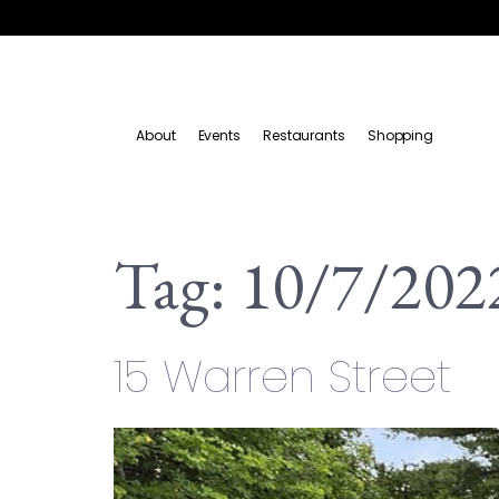
About
Events
Restaurants
Shopping
Tag:
10/7/202
15 Warren Street