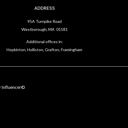
ADDRESS
95A Turnpike Road
Westborough, MA 01581
Additional offices in:
Hopkinton, Holliston, Grafton, Framingham
 Influencer©