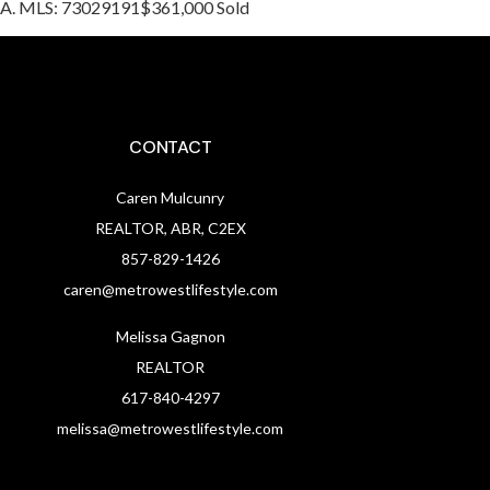
, MA. MLS: 73029191$361,000 Sold
CONTACT
Caren Mulcunry
REALTOR, ABR, C2EX
857-829-1426
caren@metrowestlifestyle.com
Melissa Gagnon
REALTOR
617-840-4297
melissa@metrowestlifestyle.com