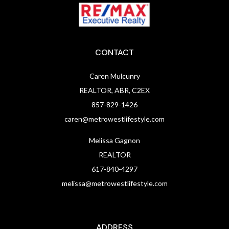
CONTACT
Caren Mulcunry
REALTOR, ABR, C2EX
857-829-1426
caren@metrowestlifestyle.com
Melissa Gagnon
REALTOR
617-840-4297
melissa@metrowestlifestyle.com
ADDRESS