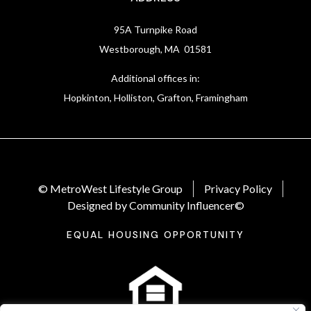
95A Turnpike Road
Westborough, MA 01581
Additional offices in:
Hopkinton, Holliston, Grafton, Framingham
© MetroWest Lifestyle Group
Privacy Policy
Designed by Community Influencer©
EQUAL HOUSING OPPORTUNITY