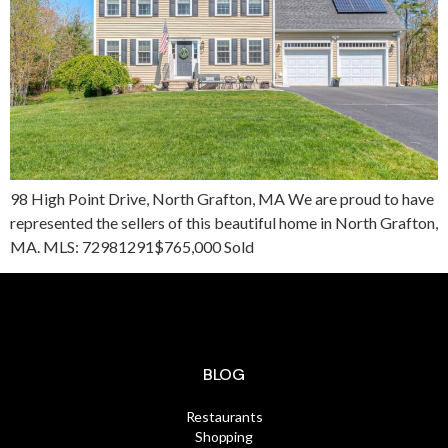
98 High Point Drive, North Grafton, MA We are proud to have
represented the sellers of this beautiful home in North Grafton,
MA. MLS: 72981291$765,000 Sold
BLOG
Restaurants
Shopping