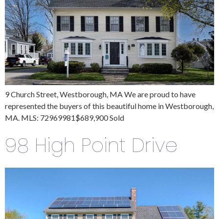
9 Church Street, Westborough, MA We are proud to have
represented the buyers of this beautiful home in Westborough,
MA. MLS: 72969981$689,900 Sold
98 High Point Drive