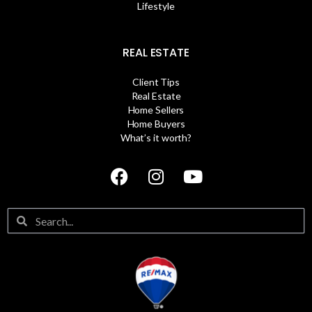
Lifestyle
REAL ESTATE
Client Tips
Real Estate
Home Sellers
Home Buyers
What’s it worth?