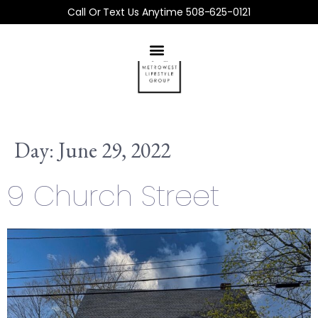
Call Or Text Us Anytime 508-625-0121
Day:
June 29, 2022
9 Church Street