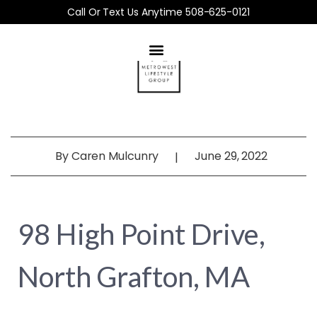
Call Or Text Us Anytime 508-625-0121
By
Caren Mulcunry
June 29, 2022
|
98 High Point Drive,
North Grafton, MA