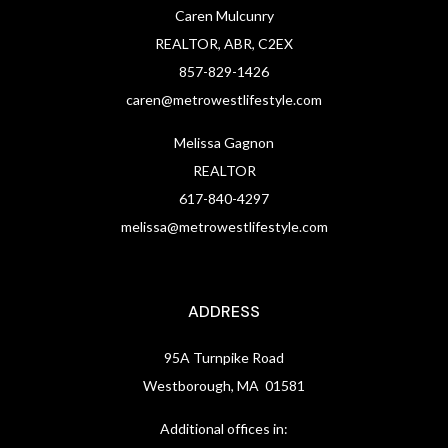
Caren Mulcunry
REALTOR, ABR, C2EX
857-829-1426
caren@metrowestlifestyle.com
Melissa Gagnon
REALTOR
617-840-4297
melissa@metrowestlifestyle.com
ADDRESS
95A Turnpike Road
Westborough, MA 01581
Additional offices in: