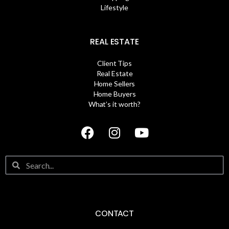
Lifestyle
REAL ESTATE
Client Tips
Real Estate
Home Sellers
Home Buyers
What’s it worth?
CONTACT