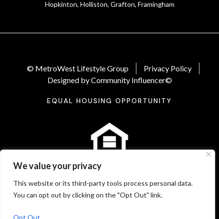
Hopkinton, Holliston, Grafton, Framingham
© MetroWest Lifestyle Group
Privacy Policy
Designed by Community Influencer©
EQUAL HOUSING OPPORTUNITY
We value your privacy
This website or its third-party tools process personal data.
You can opt out by clicking on the "Opt Out" link.
Opt Out