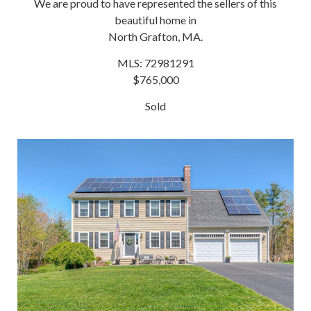
We are proud to have represented the sellers of this
beautiful home in
North Grafton, MA.
MLS: 72981291
$765,000
Sold