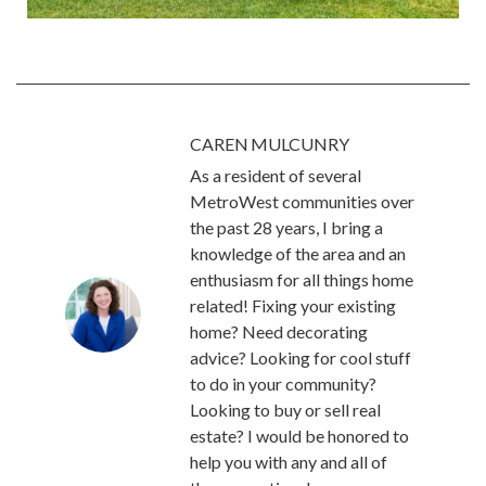
CAREN MULCUNRY
As a resident of several
MetroWest communities over
the past 28 years, I bring a
knowledge of the area and an
enthusiasm for all things home
related! Fixing your existing
home? Need decorating
advice? Looking for cool stuff
to do in your community?
Looking to buy or sell real
estate? I would be honored to
help you with any and all of