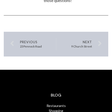
those questions!
PREVIOUS
NEXT
23 Pennock Road
9 Church Street
BLOG
Restaurants
Shopping