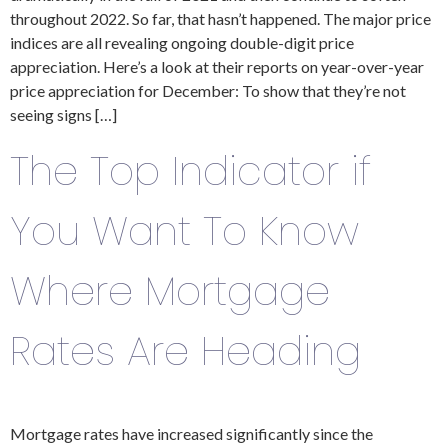
throughout 2022. So far, that hasn’t happened. The major price
indices are all revealing ongoing double-digit price
appreciation. Here’s a look at their reports on year-over-year
price appreciation for December: To show that they’re not
seeing signs […]
The Top Indicator if
You Want To Know
Where Mortgage
Rates Are Heading
Mortgage rates have increased significantly since the