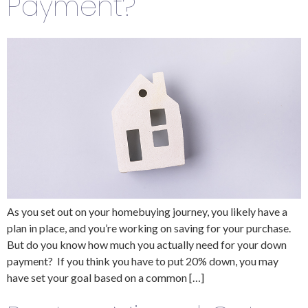
Payment?
As you set out on your homebuying journey, you likely have a
plan in place, and you’re working on saving for your purchase.
But do you know how much you actually need for your down
payment? If you think you have to put 20% down, you may
have set your goal based on a common […]