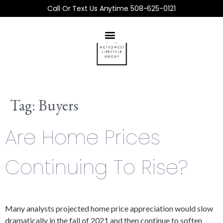
Call Or Text Us Anytime 508-625-0121
Tag:
Buyers
Are Home Prices
Continuing To Rise?
Many analysts projected home price appreciation would slow
dramatically in the fall of 2021 and then continue to soften