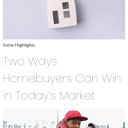
Some Highlights
Two Ways
Homebuyers Can Win
in Today’s Market