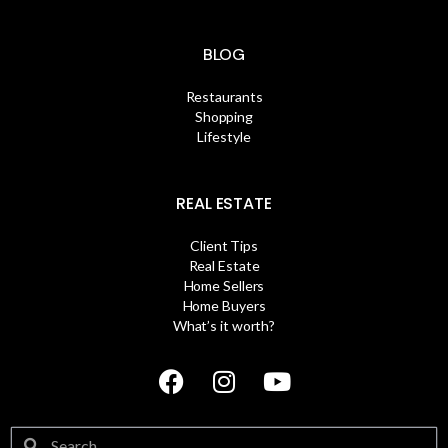
BLOG
Restaurants
Shopping
Lifestyle
REAL ESTATE
Client Tips
Real Estate
Home Sellers
Home Buyers
What’s it worth?