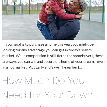
If your goal is to purchase a home this year, you might be
looking for any advantage you can get in today’s sellers’
market. While competition is still fierce for homebuyers, there
are ways you can win and secure the home of your dreams, even
in a hot market. Act Early and Save The earlier […]
How Much Do You
Need for Your Down