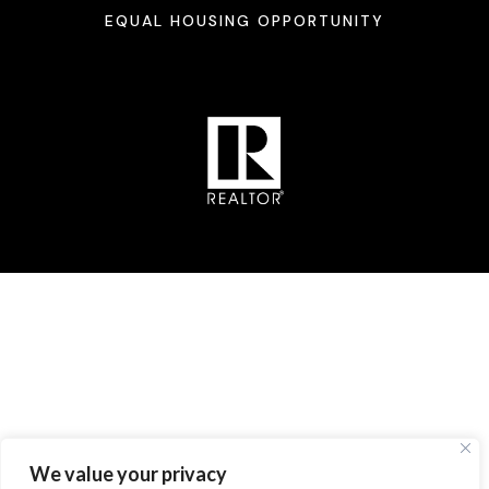
EQUAL HOUSING OPPORTUNITY
We value your privacy