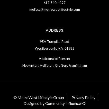
617-840-4297
melissa@metrowestlifestyle.com
ADDRESS
95A Turnpike Road
Westborough, MA 01581
Additional offices in:
Hopkinton, Holliston, Grafton, Framingham
© MetroWest Lifestyle Group
Privacy Policy
Designed by Community Influencer©