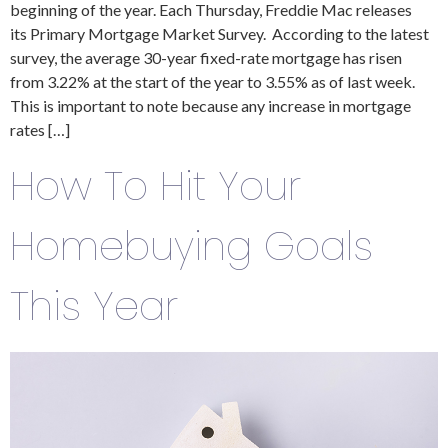
beginning of the year. Each Thursday, Freddie Mac releases
its Primary Mortgage Market Survey. According to the latest
survey, the average 30-year fixed-rate mortgage has risen
from 3.22% at the start of the year to 3.55% as of last week.
This is important to note because any increase in mortgage
rates […]
How To Hit Your
Homebuying Goals
This Year