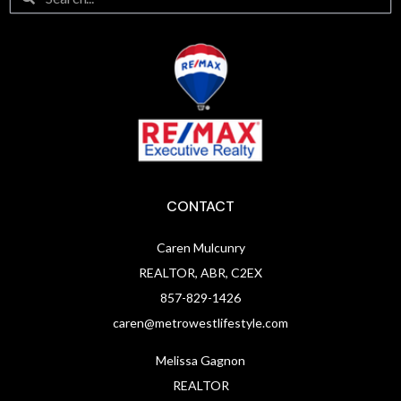
CONTACT
Caren Mulcunry
REALTOR, ABR, C2EX
857-829-1426
caren@metrowestlifestyle.com
Melissa Gagnon
REALTOR