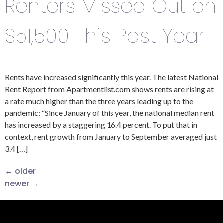
Renters Missed Out on
$51,500 This Past Year
Rents have increased significantly this year. The latest National
Rent Report from Apartmentlist.com shows rents are rising at
a rate much higher than the three years leading up to the
pandemic: “Since January of this year, the national median rent
has increased by a staggering 16.4 percent. To put that in
context, rent growth from January to September averaged just
3.4 […]
←
older
newer
→